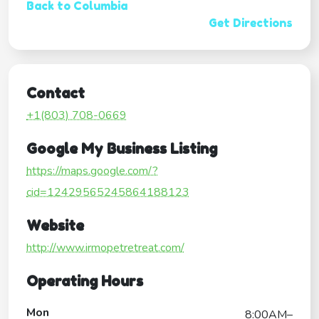
Back to Columbia
Get Directions
Contact
+1(803) 708-0669
Google My Business Listing
https://maps.google.com/?
cid=12429565245864188123
Website
http://www.irmopetretreat.com/
Operating Hours
Mon
8:00AM–