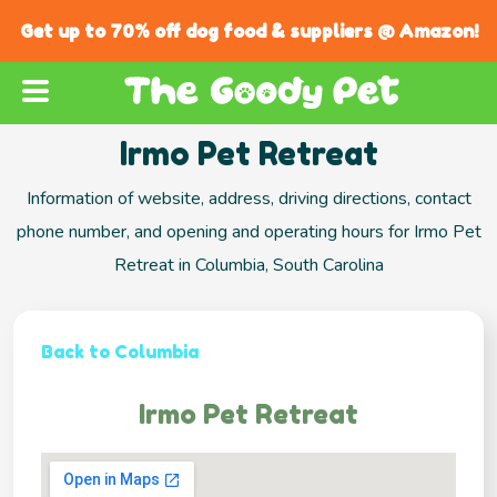
Get up to 70% off dog food & suppliers @ Amazon!
Irmo Pet Retreat
Information of website, address, driving directions, contact
phone number, and opening and operating hours for Irmo Pet
Retreat in Columbia, South Carolina
Back to Columbia
Irmo Pet Retreat