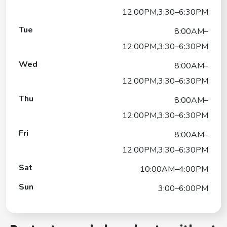
12:00PM,3:30–6:30PM
Tue
8:00AM–
12:00PM,3:30–6:30PM
Wed
8:00AM–
12:00PM,3:30–6:30PM
Thu
8:00AM–
12:00PM,3:30–6:30PM
Fri
8:00AM–
12:00PM,3:30–6:30PM
Sat
10:00AM–4:00PM
Sun
3:00–6:00PM