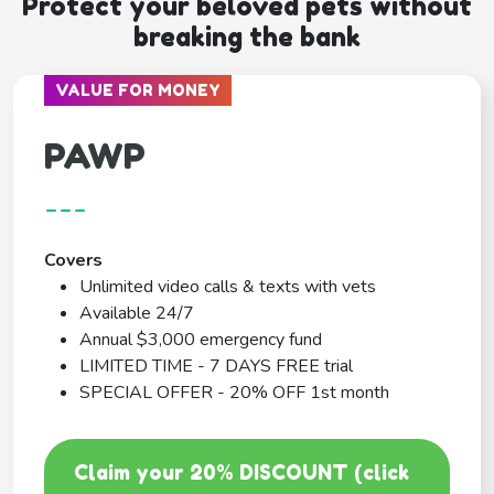
Protect your beloved pets without
breaking the bank
VALUE FOR MONEY
PAWP
---
Covers
Unlimited video calls & texts with vets
Available 24/7
Annual $3,000 emergency fund
LIMITED TIME - 7 DAYS FREE trial
SPECIAL OFFER - 20% OFF 1st month
Claim your 20% DISCOUNT (click