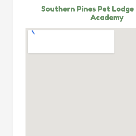
Southern Pines Pet Lodge 
Academy