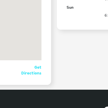
Sun
6
Get
Directions