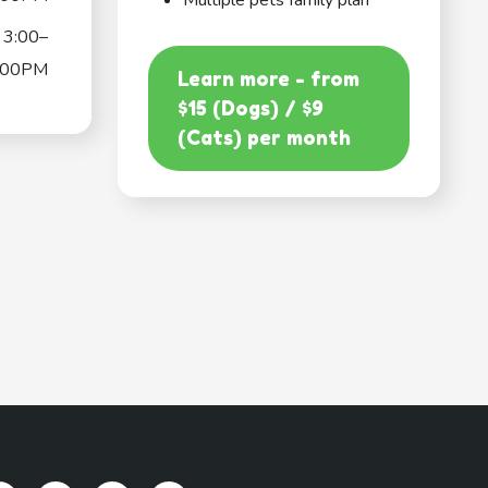
Multiple pets family plan
3:00–
:00PM
Learn more - from
$15 (Dogs) / $9
(Cats) per month