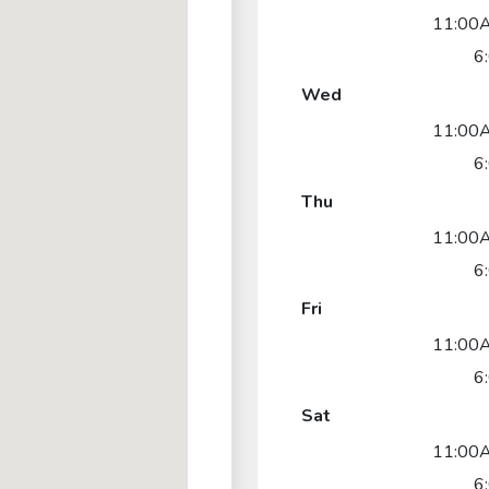
11:00
6
Wed
11:00
6
Thu
11:00
6
Fri
11:00
6
Sat
11:00
6