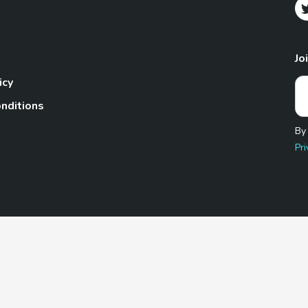
Jo
icy
nditions
By
Pri
Pet.com is a participant in the Amazon Services LLC Associates
te, we earn from qualifying purchases by linking to Amazon.com 
© 2026 TheGoodyPet