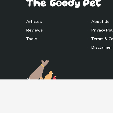
Articles
About Us
Reviews
Privacy Pol
Tools
Terms & Co
Disclaimer
TheGoody
As an Amazon Associa