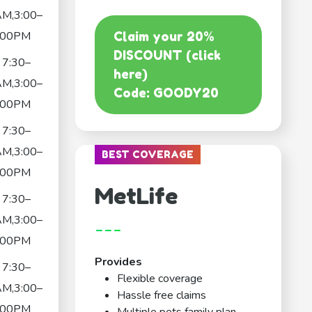
AM,3:00–
:00PM
Claim your 20%
DISCOUNT (click
7:30–
here)
AM,3:00–
Code: GOODY20
:00PM
7:30–
AM,3:00–
BEST COVERAGE
:00PM
MetLife
7:30–
AM,3:00–
---
:00PM
Provides
7:30–
Flexible coverage
AM,3:00–
Hassle free claims
:00PM