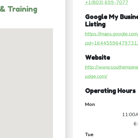
+1(803) 699-7077
& Training
Google My Busin
Listing
https://maps.google.com
cid=16445596479731
Website
http://www.southernpine
odge.com/
Operating Hours
Mon
11:00
6
Tue