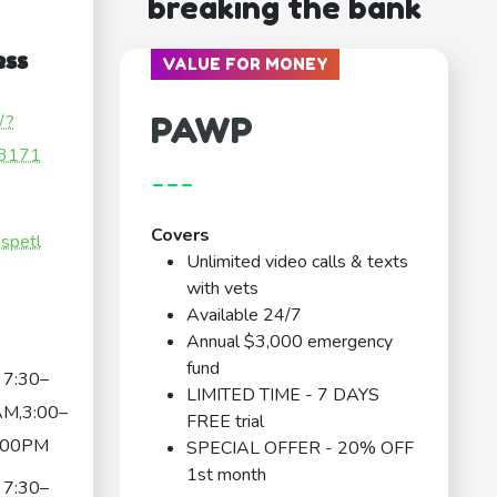
breaking the bank
ess
VALUE FOR MONEY
PAWP
/?
3171
---
Covers
spetl
Unlimited video calls & texts
with vets
Available 24/7
Annual $3,000 emergency
fund
7:30–
LIMITED TIME - 7 DAYS
AM,3:00–
FREE trial
:00PM
SPECIAL OFFER - 20% OFF
1st month
7:30–