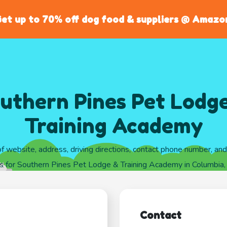
et up to 70% off dog food & suppliers @ Amazo
uthern Pines Pet Lodg
Training Academy
of website, address, driving directions, contact phone number, an
s for Southern Pines Pet Lodge & Training Academy in Columbia,
Contact