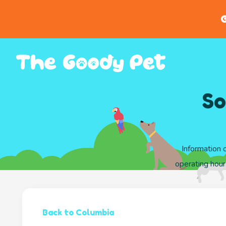
G
So
Information 
operating hour
Back to Columbia