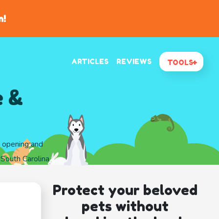
n!
ARTICLES
REVIEWS
TOOLS
e &
d opening and
 South Carolina
Protect your beloved
pets without