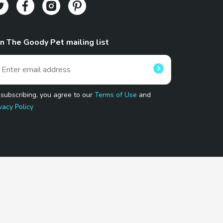
in The Goody Pet mailing list
 subscribing, you agree to our
Terms of Use
and
vacy Policy
 Program.
and affiliated sites.