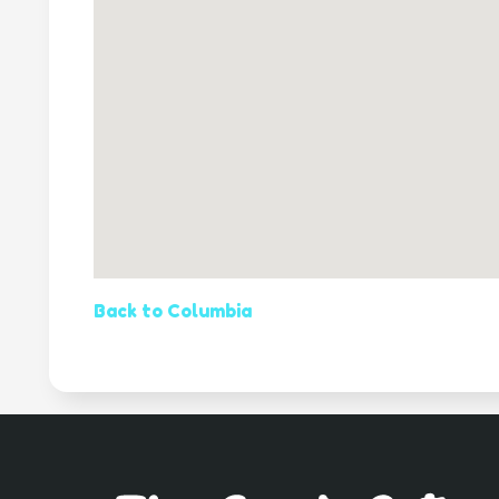
Back to Columbia