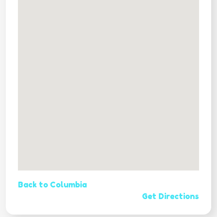
Back to Columbia
Get Directions