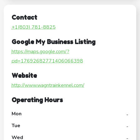
Contact
+1(803) 781-8825
Google My Business Listing
https://maps.google.com/?
cid=17692682771406066398
Website
http://www.wagntrainkennel.com/
Operating Hours
Mon
-
Tue
-
Wed
-