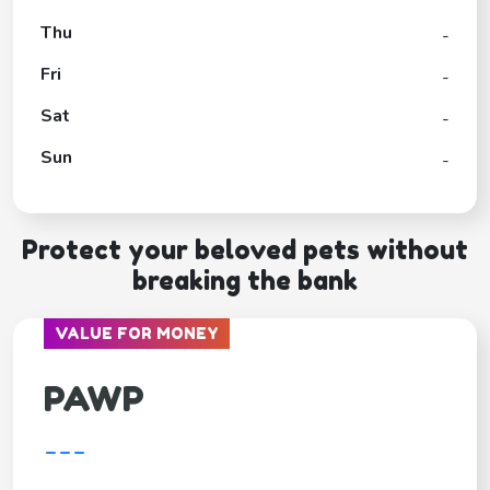
Thu
-
Fri
-
Sat
-
Sun
-
Protect your beloved pets without
breaking the bank
VALUE FOR MONEY
PAWP
---