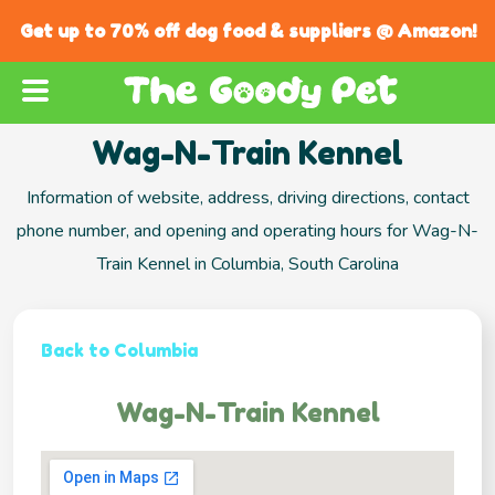
Get up to 70% off dog food & suppliers @ Amazon!
Wag-N-Train Kennel
Information of website, address, driving directions, contact
phone number, and opening and operating hours for Wag-N-
Train Kennel in Columbia, South Carolina
Back to Columbia
Wag-N-Train Kennel