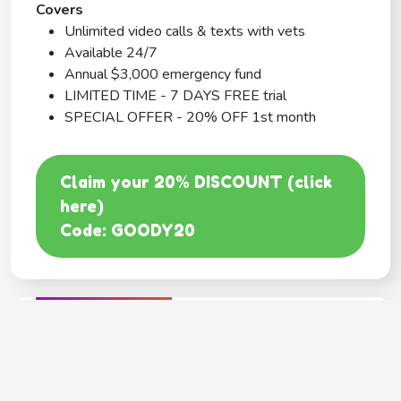
Covers
Unlimited video calls & texts with vets
Available 24/7
Annual $3,000 emergency fund
LIMITED TIME - 7 DAYS FREE trial
SPECIAL OFFER - 20% OFF 1st month
Claim your 20% DISCOUNT (click
here)
Code: GOODY20
BEST COVERAGE
MetLife