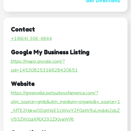
Get Directions
Contact
+1(864) 306-4844
Google My Business Listing
https://maps.google.com/?
cid=14530825316828420651
Website
https://greenville.petsuitesofamerica.com/?
utm_source=gmb&utm_medium=organic&y_source=1
_MTE2NjkwODgtNzE1LWxvY2F0aW9uLmdvb2dsZ
V93ZWJzaXRlX292ZXJyaWRl