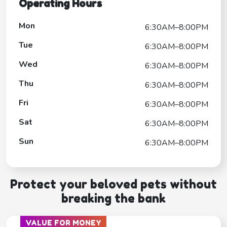
Operating Hours
Mon
6:30AM–8:00PM
Tue
6:30AM–8:00PM
Wed
6:30AM–8:00PM
Thu
6:30AM–8:00PM
Fri
6:30AM–8:00PM
Sat
6:30AM–8:00PM
Sun
6:30AM–8:00PM
Protect your beloved pets without
breaking the bank
VALUE FOR MONEY