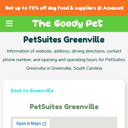
Get up to 70% off dog food & suppliers @ Amazon!
PetSuites Greenville
Information of website, address, driving directions, contact
phone number, and opening and operating hours for PetSuites
Greenville in Greenville, South Carolina
Back to Greenville
PetSuites Greenville