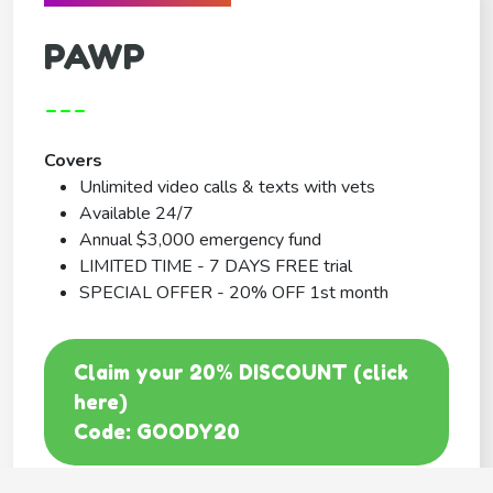
PAWP
---
Covers
Unlimited video calls & texts with vets
Available 24/7
Annual $3,000 emergency fund
LIMITED TIME - 7 DAYS FREE trial
SPECIAL OFFER - 20% OFF 1st month
Claim your 20% DISCOUNT (click
here)
Code: GOODY20