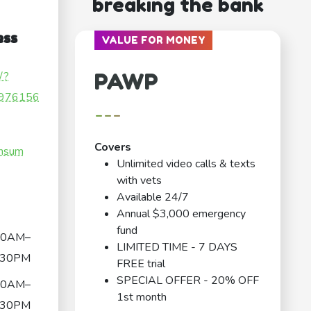
breaking the bank
ess
VALUE FOR MONEY
PAWP
/?
976156
---
Covers
nnsum
Unlimited video calls & texts
with vets
Available 24/7
Annual $3,000 emergency
fund
30AM–
LIMITED TIME - 7 DAYS
:30PM
FREE trial
SPECIAL OFFER - 20% OFF
30AM–
1st month
:30PM