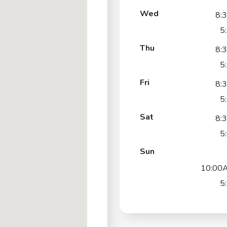
Wed
8:
5
Thu
8:
5
Fri
8:
5
Sat
8:
5
Sun
10:00
5