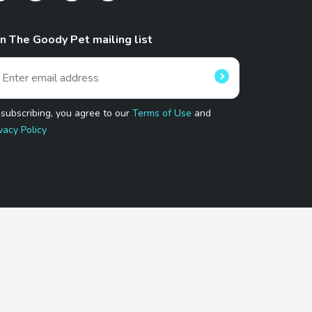
in The Goody Pet mailing list
 subscribing, you agree to our
Terms of Use
and
vacy Policy
 Program.
and affiliated sites.