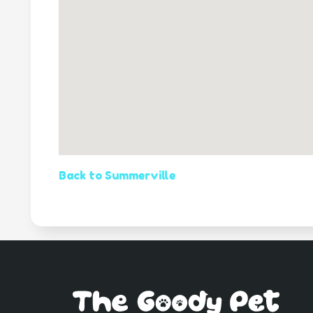
Back to Summerville