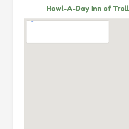
Howl-A-Day Inn of Trol