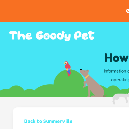
G
Howl
Information 
operatin
Back to Summerville