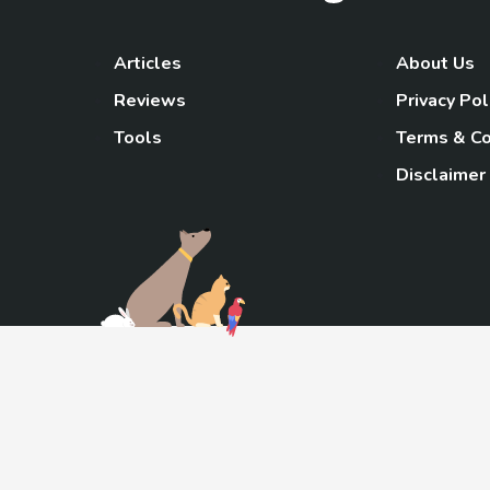
Articles
About Us
Reviews
Privacy Pol
Tools
Terms & Co
Disclaimer
TheGoody
As an Amazon Associa