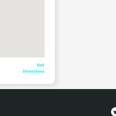
Get
Directions