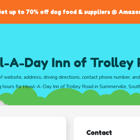
et up to 70% off dog food & suppliers @ Amazo
-A-Day Inn of Trolley
of website, address, driving directions, contact phone number, an
g hours for Howl-A-Day Inn of Trolley Road in Summerville, South
Contact