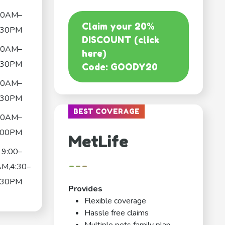
30AM–
Claim your 20%
:30PM
DISCOUNT (click
30AM–
here)
:30PM
Code: GOODY20
30AM–
:30PM
BEST COVERAGE
30AM–
:00PM
MetLife
9:00–
---
AM,4:30–
:30PM
Provides
Flexible coverage
Hassle free claims