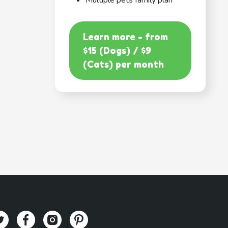
Multiple pets family plan
Learn more - from
$15 (Dogs) / $9
(Cats) per month