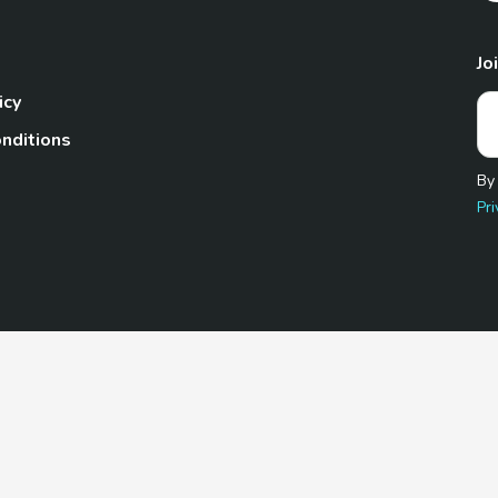
Jo
icy
nditions
By
Pri
Pet.com is a participant in the Amazon Services LLC Associates
te, we earn from qualifying purchases by linking to Amazon.com 
© 2026 TheGoodyPet