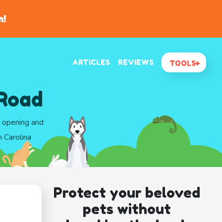
n!
ARTICLES
REVIEWS
TOOLS
 Road
d opening and
 Carolina
Protect your beloved
pets without