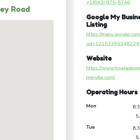
+1(843) 875-8746
ley Road
Google My Busin
Listing
https://maps.google.com
cid=12153395348224
Website
https://www.howladayi
merville.com/
Operating Hours
Mon
8:
5
Tue
8:
5