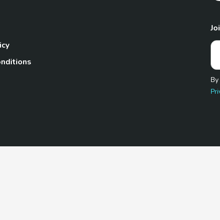
Jo
icy
nditions
By
Pri
Pet.com is a participant in the Amazon Services LLC Associates
te, we earn from qualifying purchases by linking to Amazon.com 
© 2026 TheGoodyPet