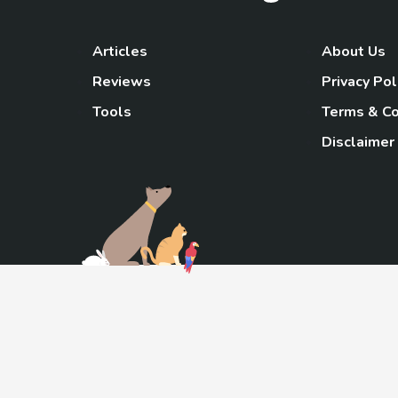
Articles
About Us
Reviews
Privacy Pol
Tools
Terms & Co
Disclaimer
TheGoody
As an Amazon Associa