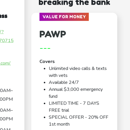
breaking the bank
ess
VALUE FOR MONEY
PAWP
/?
70715
---
Covers
.com/
Unlimited video calls & texts
with vets
Available 24/7
Annual $3,000 emergency
30AM–
fund
:00PM
LIMITED TIME - 7 DAYS
30AM–
FREE trial
SPECIAL OFFER - 20% OFF
:00PM
1st month