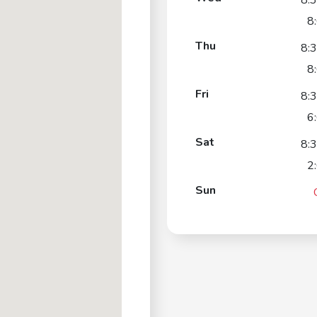
8:
8
Thu
8:
8
Fri
8:
6
Sat
8:
2
Sun