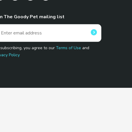
in The Goody Pet mailing list
 subscribing, you agree to our
Terms of Use
and
vacy Policy
 Program.
and affiliated sites.