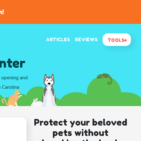
n!
ARTICLES
REVIEWS
TOOLS
nter
d opening and
 Carolina
Protect your beloved
pets without