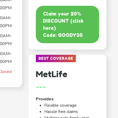
30AM–
:00PM
Claim your 20%
30AM–
DISCOUNT (click
:00PM
here)
Code: GOODY20
30AM–
:00PM
30AM–
BEST COVERAGE
:00PM
Closed
MetLife
---
Provides
Flexible coverage
Hassle free claims