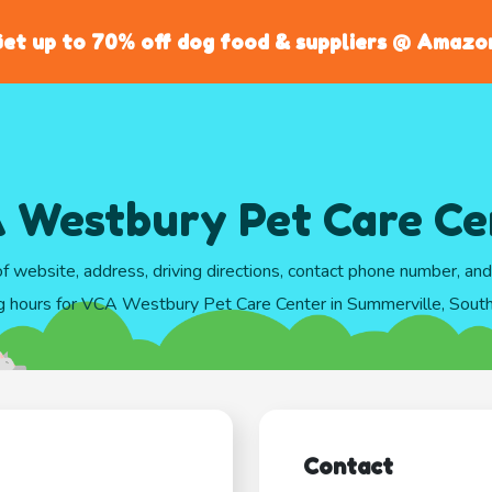
et up to 70% off dog food & suppliers @ Amazo
 Westbury Pet Care Ce
of website, address, driving directions, contact phone number, an
g hours for VCA Westbury Pet Care Center in Summerville, South
Contact