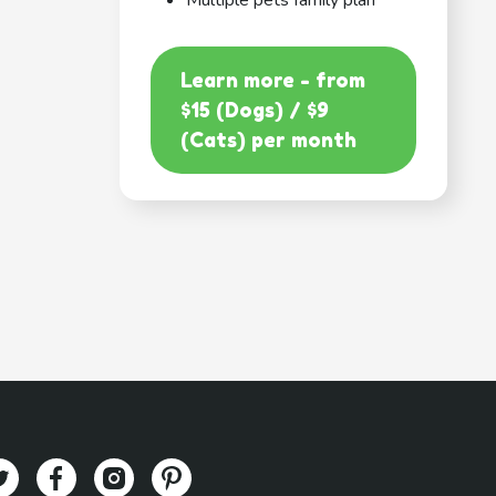
Multiple pets family plan
Learn more - from
$15 (Dogs) / $9
(Cats) per month