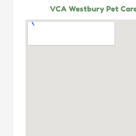
VCA Westbury Pet Care