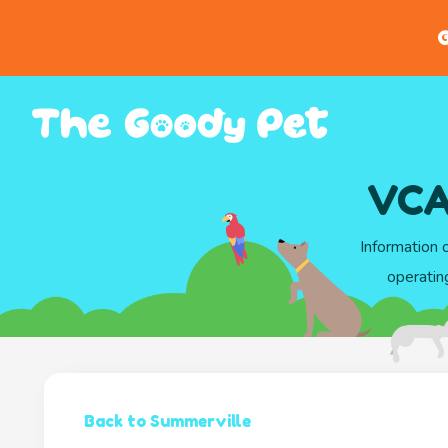
G
VCA
Information 
operatin
Back to Summerville