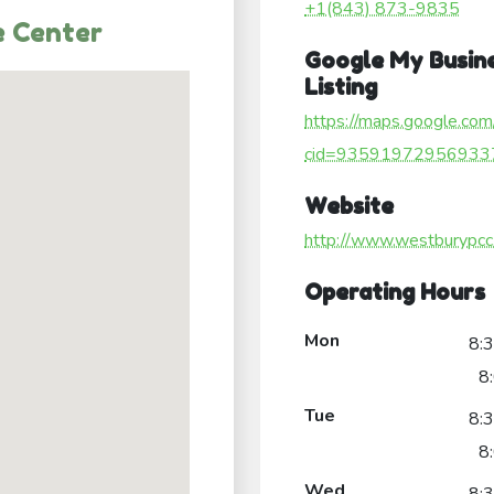
+1(843) 873-9835
 Center
Google My Busin
Listing
https://maps.google.com
cid=93591972956933
Website
http://www.westburypcc
Operating Hours
Mon
8:
8
Tue
8:
8
Wed