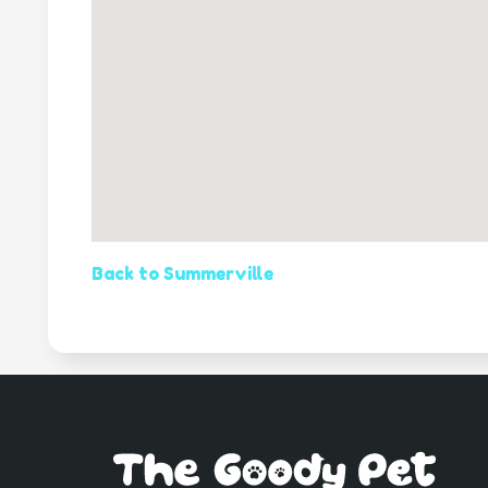
Back to Summerville