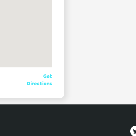
Get
Directions