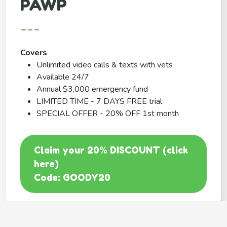
PAWP
---
Covers
Unlimited video calls & texts with vets
Available 24/7
Annual $3,000 emergency fund
LIMITED TIME - 7 DAYS FREE trial
SPECIAL OFFER - 20% OFF 1st month
Claim your 20% DISCOUNT (click
here)
Code: GOODY20
BEST COVERAGE