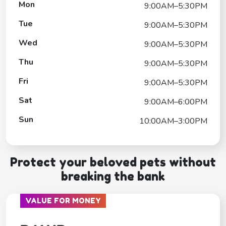
Mon
9:00AM–5:30PM
Tue
9:00AM–5:30PM
Wed
9:00AM–5:30PM
Thu
9:00AM–5:30PM
Fri
9:00AM–5:30PM
Sat
9:00AM–6:00PM
Sun
10:00AM–3:00PM
Protect your beloved pets without
breaking the bank
VALUE FOR MONEY