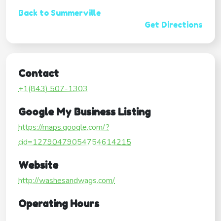
Back to Summerville
Get Directions
Contact
+1(843) 507-1303
Google My Business Listing
https://maps.google.com/?
cid=12790479054754614215
Website
http://washesandwags.com/
Operating Hours