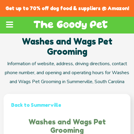
Get up to 70% off dog food & suppliers @ Amazon!
Washes and Wags Pet
Grooming
Information of website, address, driving directions, contact
phone number, and opening and operating hours for Washes
and Wags Pet Grooming in Summerville, South Carolina
Back to Summerville
Washes and Wags Pet
Grooming