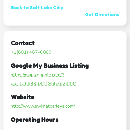
Back to Salt Lake City
Get Directions
Contact
+1(801) 467-6069
Google My Business Listing
https://maps.google.com/?
cid=13694939419587828884
Website
http://www.swimatbarleys.com/
Operating Hours