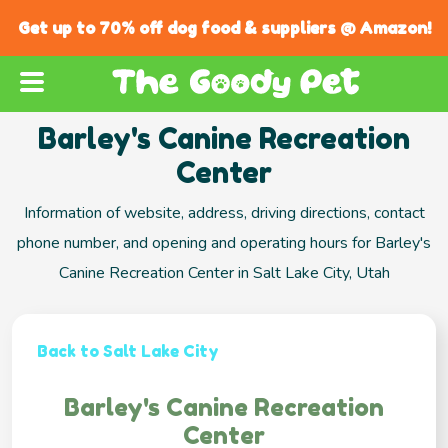
Get up to 70% off dog food & suppliers @ Amazon!
Barley's Canine Recreation
Center
Information of website, address, driving directions, contact
phone number, and opening and operating hours for Barley's
Canine Recreation Center in Salt Lake City, Utah
Back to Salt Lake City
Barley's Canine Recreation
Center