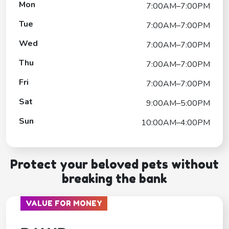
Mon
7:00AM–7:00PM
Tue
7:00AM–7:00PM
Wed
7:00AM–7:00PM
Thu
7:00AM–7:00PM
Fri
7:00AM–7:00PM
Sat
9:00AM–5:00PM
Sun
10:00AM–4:00PM
Protect your beloved pets without
breaking the bank
VALUE FOR MONEY