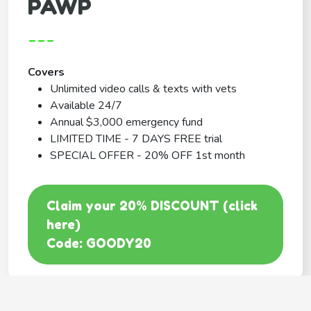
PAWP
---
Covers
Unlimited video calls & texts with vets
Available 24/7
Annual $3,000 emergency fund
LIMITED TIME - 7 DAYS FREE trial
SPECIAL OFFER - 20% OFF 1st month
Claim your 20% DISCOUNT (click
here)
Code: GOODY20
BEST COVERAGE