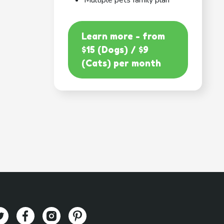
Multiple pets family plan
Learn more - from
$15 (Dogs) / $9
(Cats) per month