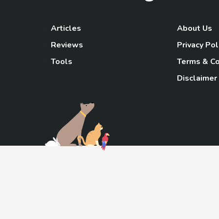
Articles
About Us
Reviews
Privacy Pol
Tools
Terms & Co
Disclaimer
TheGoody
As an Amazon Associa