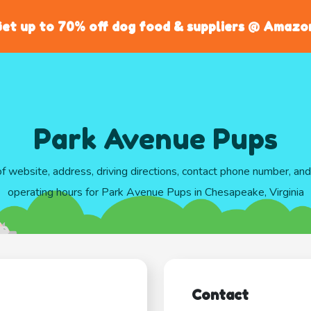
et up to 70% off dog food & suppliers @ Amazo
Park Avenue Pups
of website, address, driving directions, contact phone number, an
operating hours for Park Avenue Pups in Chesapeake, Virginia
Contact