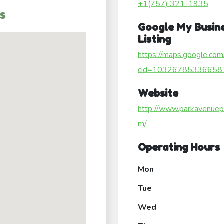
+1(757) 321-1935
s
Google My Busin
Listing
https://maps.google.com
cid=10326785336658
Website
http://www.parkavenuep
m/
Operating Hours
Mon
Tue
Wed