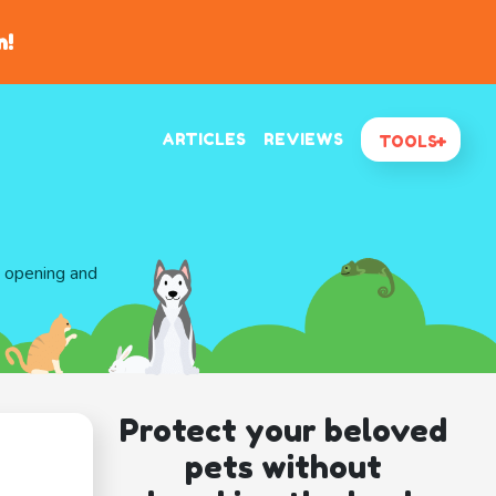
n!
ARTICLES
REVIEWS
TOOLS
d opening and
Protect your beloved
pets without