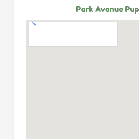
Park Avenue Pup