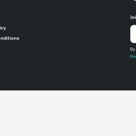
Jo
icy
nditions
By
Pri
Pet.com is a participant in the Amazon Services LLC Associates
te, we earn from qualifying purchases by linking to Amazon.com 
© 2026 TheGoodyPet