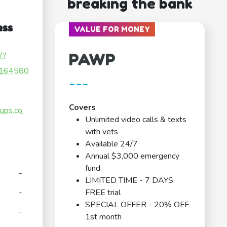
breaking the bank
ess
VALUE FOR MONEY
PAWP
/?
164580
---
Covers
ups.co
Unlimited video calls & texts
with vets
Available 24/7
Annual $3,000 emergency
fund
-
LIMITED TIME - 7 DAYS
-
FREE trial
SPECIAL OFFER - 20% OFF
-
1st month