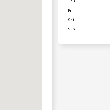
Thu
Fri
Sat
Sun