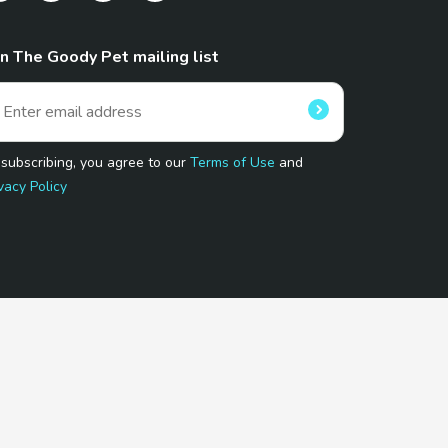
in The Goody Pet mailing list
 subscribing, you agree to our
Terms of Use
and
vacy Policy
 Program.
and affiliated sites.