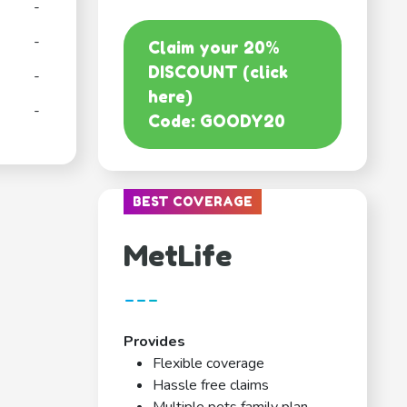
-
-
Claim your 20%
DISCOUNT (click
-
here)
-
Code: GOODY20
BEST COVERAGE
MetLife
---
Provides
Flexible coverage
Hassle free claims