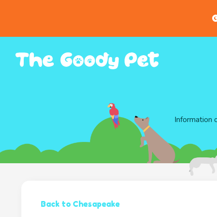
G
Information 
Back to Chesapeake