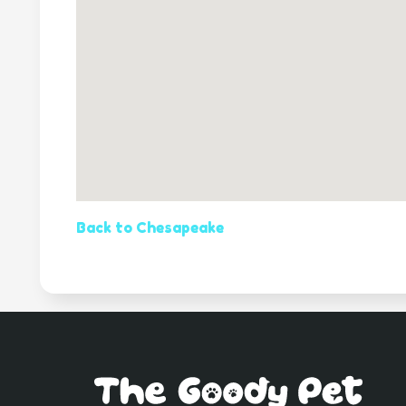
Back to Chesapeake