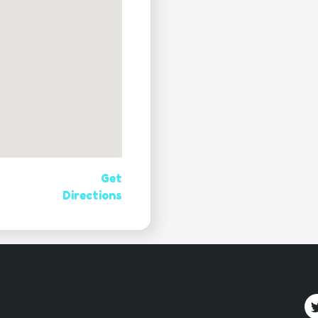
Get
Directions