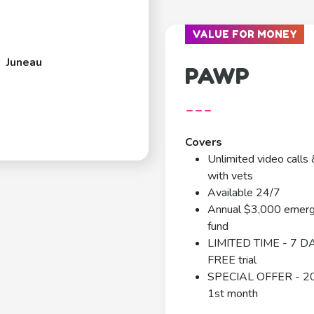
VALUE FOR MONEY
Juneau
PAWP
---
Covers
Unlimited video calls 
with vets
Available 24/7
Annual $3,000 emer
fund
LIMITED TIME - 7 D
FREE trial
SPECIAL OFFER - 2
1st month