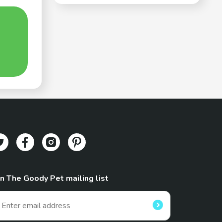
in The Goody Pet mailing list