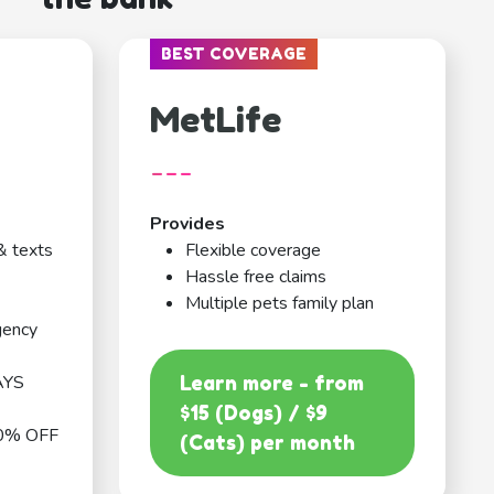
BEST COVERAGE
MetLife
---
Provides
& texts
Flexible coverage
Hassle free claims
Multiple pets family plan
gency
AYS
Learn more - from
$15 (Dogs) / $9
0% OFF
(Cats) per month