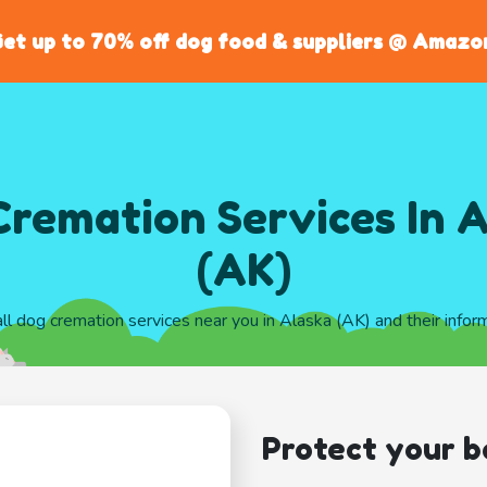
et up to 70% off dog food & suppliers @ Amazo
remation Services In 
(AK)
all dog cremation services near you in Alaska (AK) and their infor
Protect your b