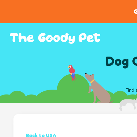
G
Dog C
Find 
Back to USA