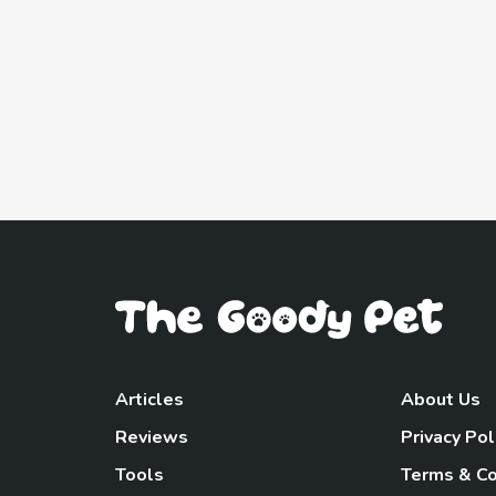
Articles
About Us
Reviews
Privacy Pol
Tools
Terms & Co