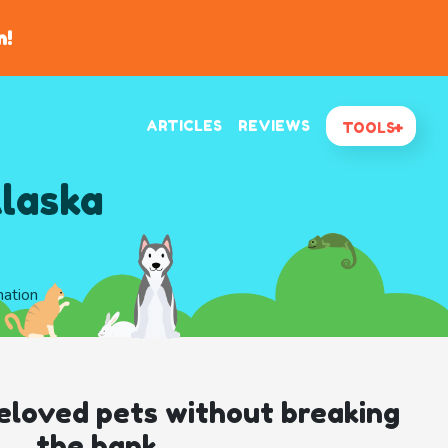
n!
ARTICLES
REVIEWS
TOOLS
Alaska
mation
eloved pets without breaking
the bank