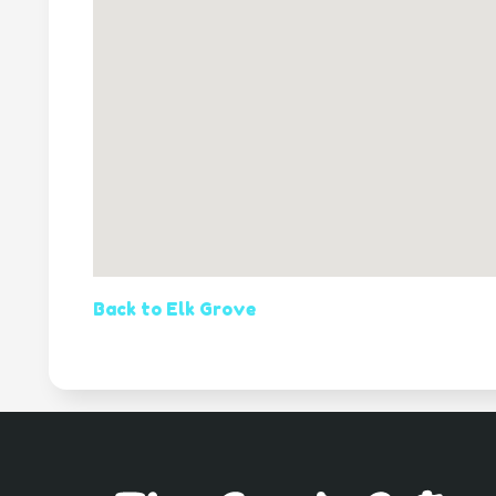
Back to Elk Grove