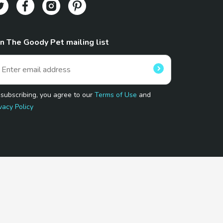
in The Goody Pet mailing list
 subscribing, you agree to our
Terms of Use
and
vacy Policy
 Program.
and affiliated sites.