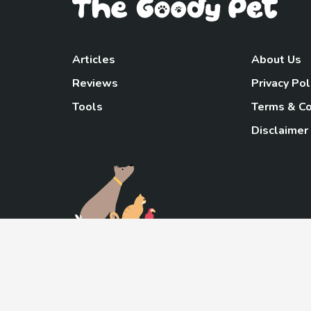
Articles
About Us
Reviews
Privacy Pol
Tools
Terms & Co
Disclaimer
TheGoody
As an Amazon Associa