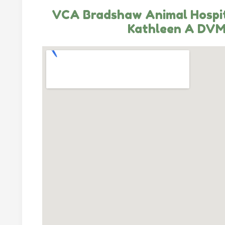
VCA Bradshaw Animal Hospi
Kathleen A DV