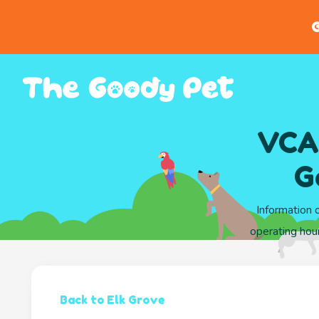
G
VCA 
G
Information 
operating hou
Back to Elk Grove