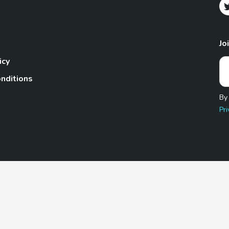
Jo
icy
nditions
By
Pri
Pet.com is a participant in the Amazon Services LLC Associates
te, we earn from qualifying purchases by linking to Amazon.com 
© 2026 TheGoodyPet