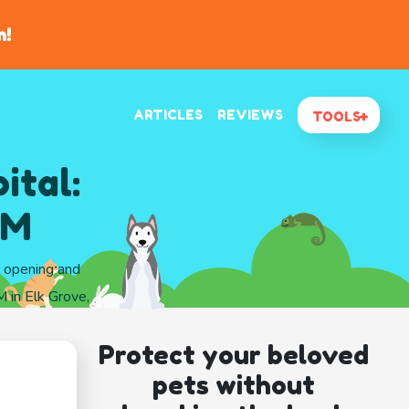
n!
ARTICLES
REVIEWS
TOOLS
ital:
VM
d opening and
 in Elk Grove,
Protect your beloved
pets without