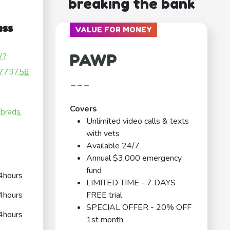
breaking the bank
ess
VALUE FOR MONEY
PAWP
/?
773756
---
Covers
/brads
Unlimited video calls & texts
with vets
Available 24/7
Annual $3,000 emergency
fund
4hours
LIMITED TIME - 7 DAYS
4hours
FREE trial
SPECIAL OFFER - 20% OFF
4hours
1st month