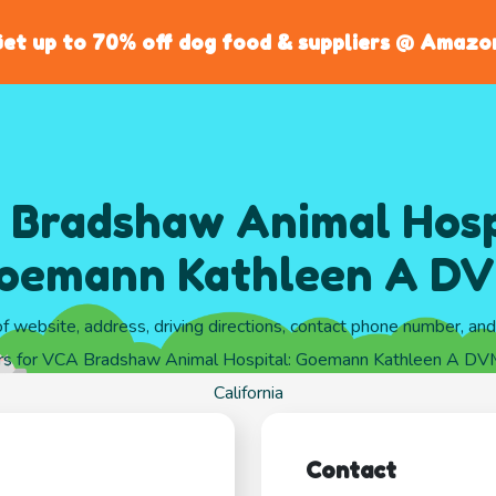
et up to 70% off dog food & suppliers @ Amazo
Bradshaw Animal Hosp
oemann Kathleen A D
of website, address, driving directions, contact phone number, an
rs for VCA Bradshaw Animal Hospital: Goemann Kathleen A DVM
California
Contact