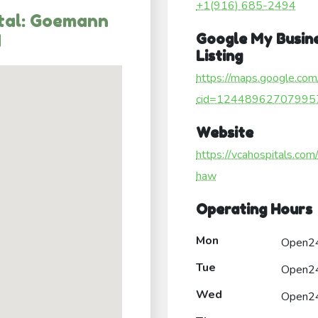
+1(916) 685-2494
tal: Goemann
M
Google My Busin
Listing
https://maps.google.com
cid=12448962707995
Website
https://vcahospitals.com
haw
Operating Hours
Mon
Open2
Tue
Open2
Wed
Open2