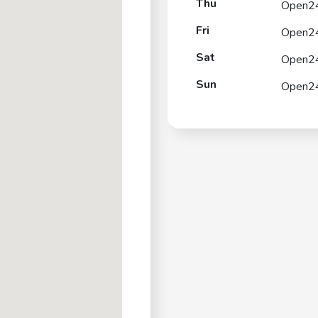
Thu
Open2
Fri
Open2
Sat
Open2
Sun
Open2