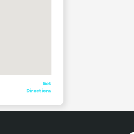
Get
Directions