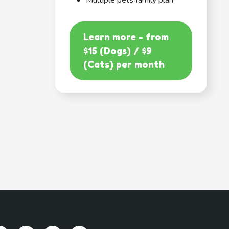
Multiple pets family plan
Learn more - from
$15 (Dogs) / $9
(Cats) per month