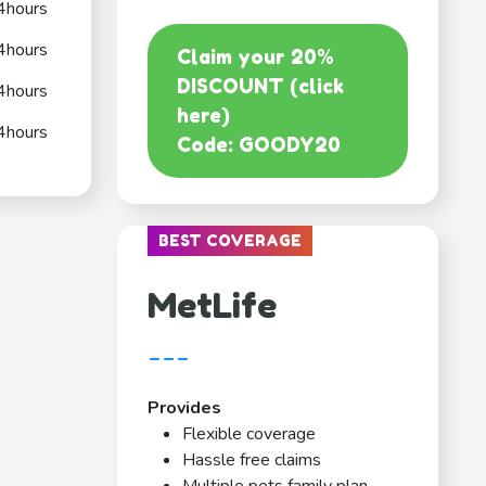
4hours
4hours
Claim your 20%
DISCOUNT (click
4hours
here)
4hours
Code: GOODY20
BEST COVERAGE
MetLife
---
Provides
Flexible coverage
Hassle free claims