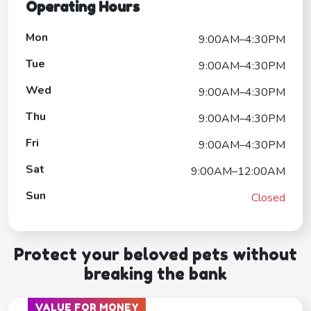
Operating Hours
Mon
9:00AM–4:30PM
Tue
9:00AM–4:30PM
Wed
9:00AM–4:30PM
Thu
9:00AM–4:30PM
Fri
9:00AM–4:30PM
Sat
9:00AM–12:00AM
Sun
Closed
Protect your beloved pets without
breaking the bank
VALUE FOR MONEY