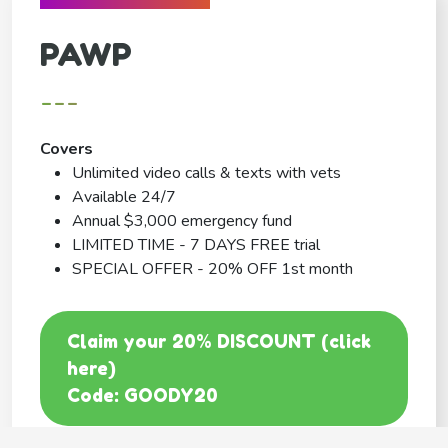
PAWP
---
Covers
Unlimited video calls & texts with vets
Available 24/7
Annual $3,000 emergency fund
LIMITED TIME - 7 DAYS FREE trial
SPECIAL OFFER - 20% OFF 1st month
Claim your 20% DISCOUNT (click
here)
Code: GOODY20