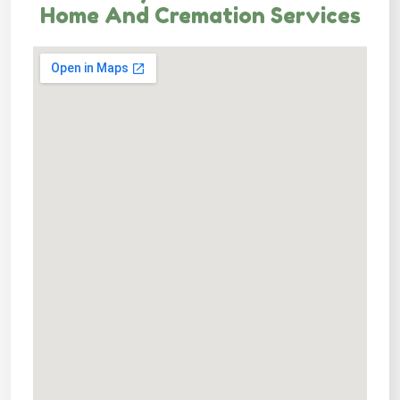
Home And Cremation Services