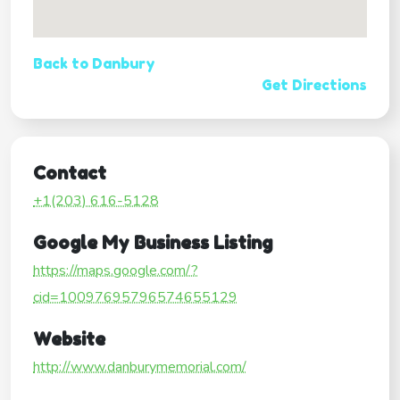
Back to Danbury
Get Directions
Contact
+1(203) 616-5128
Google My Business Listing
https://maps.google.com/?
cid=10097695796574655129
Website
http://www.danburymemorial.com/