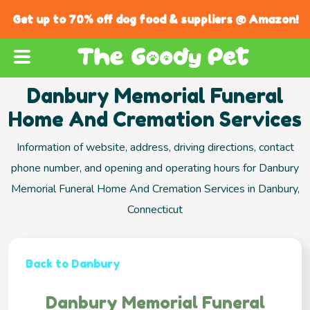
Get up to 70% off dog food & suppliers @ Amazon!
Danbury Memorial Funeral
Home And Cremation Services
Information of website, address, driving directions, contact
phone number, and opening and operating hours for Danbury
Memorial Funeral Home And Cremation Services in Danbury,
Connecticut
Back to Danbury
Danbury Memorial Funeral