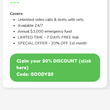
---
Covers
Unlimited video calls & texts with vets
Available 24/7
Annual $3,000 emergency fund
LIMITED TIME - 7 DAYS FREE trial
SPECIAL OFFER - 20% OFF 1st month
Claim your 20% DISCOUNT (click
here)
Code: GOODY20
BEST COVERAGE