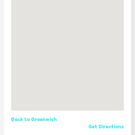
Back to Greenwich
Get Directions