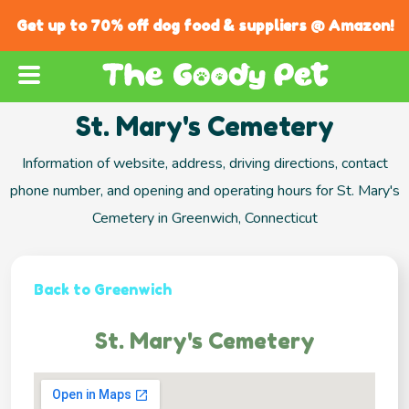
Get up to 70% off dog food & suppliers @ Amazon!
St. Mary's Cemetery
Information of website, address, driving directions, contact
phone number, and opening and operating hours for St. Mary's
Cemetery in Greenwich, Connecticut
Back to Greenwich
St. Mary's Cemetery