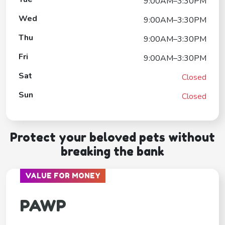
9:00AM–3:30PM
Wed
9:00AM–3:30PM
Thu
9:00AM–3:30PM
Fri
9:00AM–3:30PM
Sat
Closed
Sun
Closed
Protect your beloved pets without
breaking the bank
VALUE FOR MONEY
PAWP