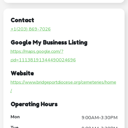
Contact
+1(203) 869-7026
Google My Business Listing
https://maps.google.com/?
cid=11138191344490024696
Website
https://www.bridgeportdiocese.org/cemeteries/home
/
Operating Hours
Mon
9:00AM–3:30PM
Tue