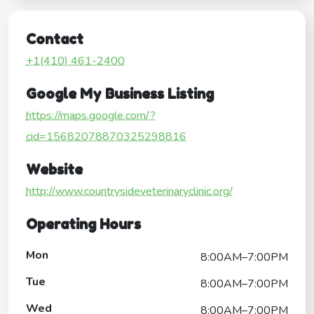
Contact
+1(410) 461-2400
Google My Business Listing
https://maps.google.com/?
cid=15682078870325298816
Website
http://www.countrysideveterinaryclinic.org/
Operating Hours
Mon
8:00AM–7:00PM
Tue
8:00AM–7:00PM
Wed
8:00AM–7:00PM