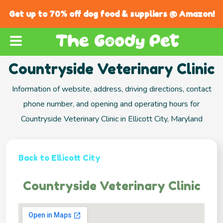
Get up to 70% off dog food & suppliers @ Amazon!
Countryside Veterinary Clinic
Information of website, address, driving directions, contact
phone number, and opening and operating hours for
Countryside Veterinary Clinic in Ellicott City, Maryland
Back to Ellicott City
Countryside Veterinary Clinic