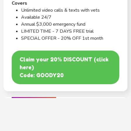
Covers
Unlimited video calls & texts with vets
Available 24/7
Annual $3,000 emergency fund
LIMITED TIME - 7 DAYS FREE trial
SPECIAL OFFER - 20% OFF 1st month
Claim your 20% DISCOUNT (click
here)
Code: GOODY20
BEST COVERAGE
MetLife