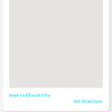
Back to Ellicott City
Get Directions