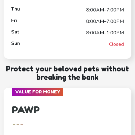
Thu
8:00AM–7:00PM
Fri
8:00AM–7:00PM
Sat
8:00AM–1:00PM
Sun
Closed
Protect your beloved pets without
breaking the bank
VALUE FOR MONEY
PAWP
---