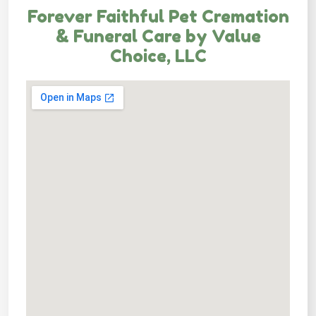
Forever Faithful Pet Cremation
& Funeral Care by Value
Choice, LLC