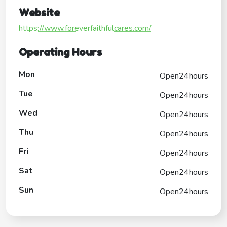
Website
https://www.foreverfaithfulcares.com/
Operating Hours
Mon
Open24hours
Tue
Open24hours
Wed
Open24hours
Thu
Open24hours
Fri
Open24hours
Sat
Open24hours
Sun
Open24hours