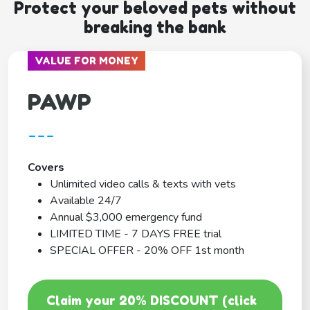
Protect your beloved pets without
breaking the bank
VALUE FOR MONEY
PAWP
---
Covers
Unlimited video calls & texts with vets
Available 24/7
Annual $3,000 emergency fund
LIMITED TIME - 7 DAYS FREE trial
SPECIAL OFFER - 20% OFF 1st month
Claim your 20% DISCOUNT (click