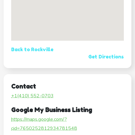
Back to Rockville
Get Directions
Contact
+1(410) 552-0703
Google My Business Listing
https://maps.google.com/?
cid=7650252812934781548