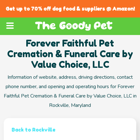
Get up to 70% off dog food & suppliers @ Amazon!
Forever Faithful Pet
Cremation & Funeral Care by
Value Choice, LLC
Information of website, address, driving directions, contact
phone number, and opening and operating hours for Forever
Faithful Pet Cremation & Funeral Care by Value Choice, LLC in
Rockville, Maryland
Back to Rockville