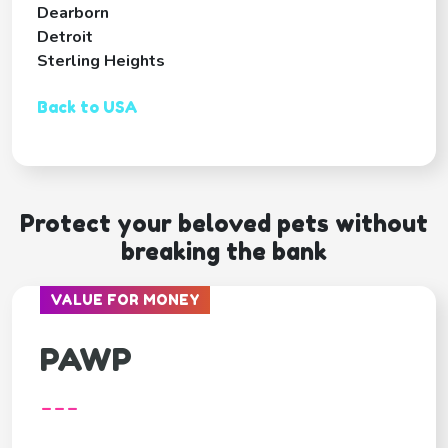
Dearborn
Detroit
Sterling Heights
Back to USA
Protect your beloved pets without
breaking the bank
VALUE FOR MONEY
PAWP
---