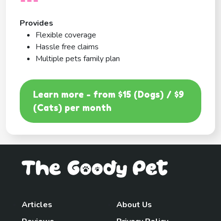
---
Provides
Flexible coverage
Hassle free claims
Multiple pets family plan
Learn more - from $15 (Dogs) / $9
(Cats) per month
Articles
About Us