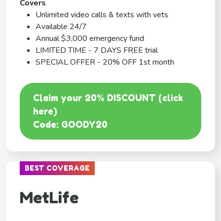
Covers
Unlimited video calls & texts with vets
Available 24/7
Annual $3,000 emergency fund
LIMITED TIME - 7 DAYS FREE trial
SPECIAL OFFER - 20% OFF 1st month
Claim your 20% DISCOUNT (click
here)
Code: GOODY20
BEST COVERAGE
MetLife