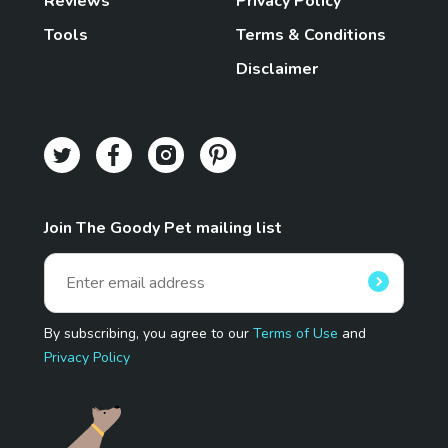
Reviews
Privacy Policy
Tools
Terms & Conditions
Disclaimer
Join The Goody Pet mailing list
By subscribing, you agree to our
Terms of Use
and
Privacy Policy