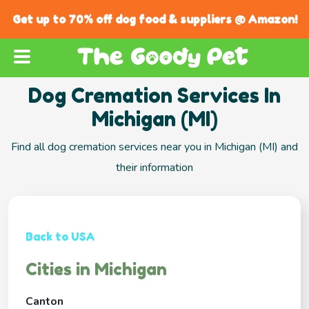
Get up to 70% off dog food & suppliers @ Amazon!
Dog Cremation Services In
Michigan (MI)
Find all dog cremation services near you in Michigan (MI) and
their information
Back to USA
Cities in Michigan
Canton