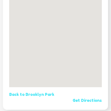
Back to Brooklyn Park
Get Directions