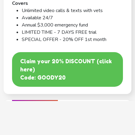
Covers
Unlimited video calls & texts with vets
Available 24/7
Annual $3,000 emergency fund
LIMITED TIME - 7 DAYS FREE trial
SPECIAL OFFER - 20% OFF 1st month
Claim your 20% DISCOUNT (click
here)
Code: GOODY20
BEST COVERAGE
MetLife