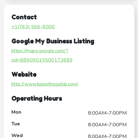
Contact
+1(763) 566-6000
Google My Business Listing
https://maps.google.com/?
cid=88909015500173689
Website
http://www.bppethospital.com/
Operating Hours
Mon
8:00AM–7:00PM
Tue
8:00AM–7:00PM
Wed
8:00AM–7:00PM