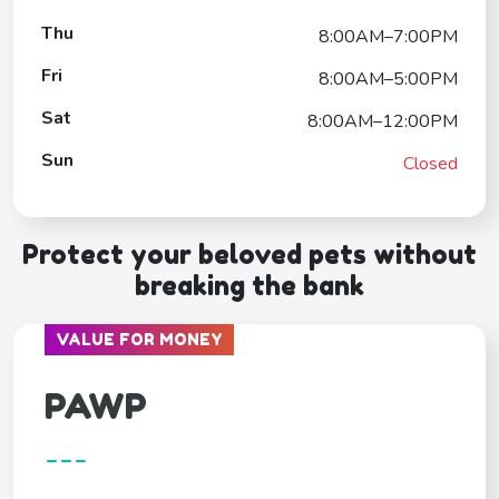
Thu
8:00AM–7:00PM
Fri
8:00AM–5:00PM
Sat
8:00AM–12:00PM
Sun
Closed
Protect your beloved pets without
breaking the bank
VALUE FOR MONEY
PAWP
---