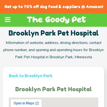
Get up to 70% off dog food & suppliers @ Amazon!
Brooklyn Park Pet Hospital
Information of website, address, driving directions, contact
phone number, and opening and operating hours for Brooklyn
Park Pet Hospital in Brooklyn Park, Minnesota
Back to Brooklyn Park
Brooklyn Park Pet Hospital