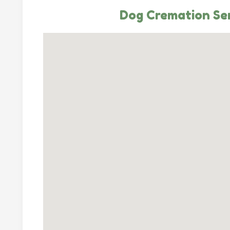
Dog Cremation Se