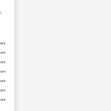
co
urs
urs
urs
urs
urs
urs
urs