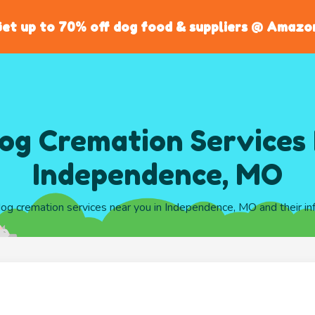
et up to 70% off dog food & suppliers @ Amazo
og Cremation Services 
Independence, MO
 dog cremation services near you in Independence, MO and their in