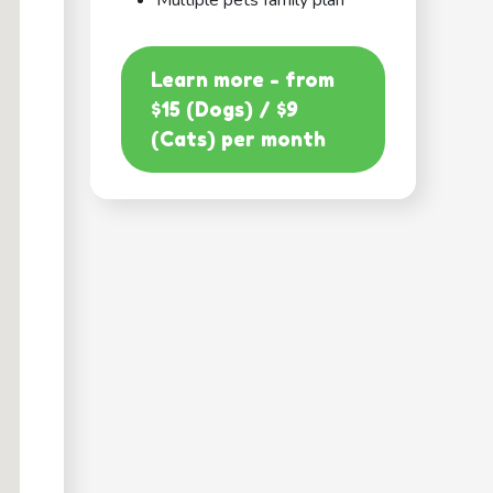
Multiple pets family plan
Learn more - from
$15 (Dogs) / $9
(Cats) per month