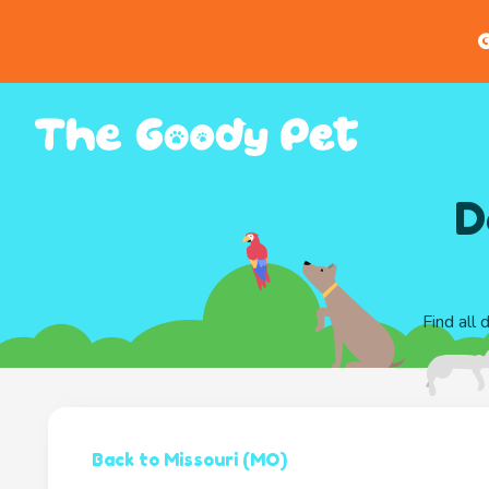
G
D
Find all
Back to Missouri (MO)