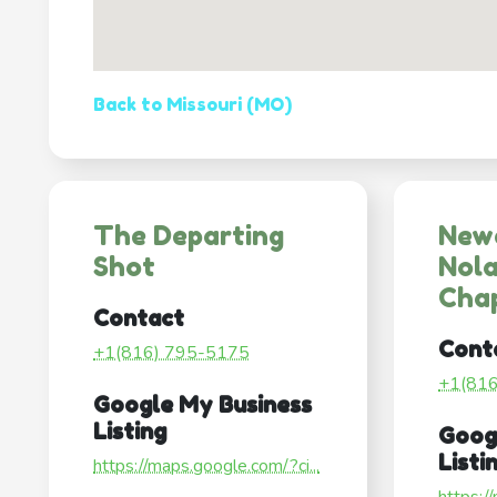
Back to Missouri (MO)
The Departing
New
Shot
Nol
Cha
Contact
Cont
+1(816) 795-5175
+1(81
Google My Business
Listing
Goog
Listi
https://maps.google.com/?ci...