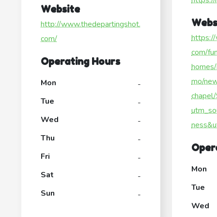
https:/
Website
Webs
http://www.thedepartingshot.
https:/
com/
com/fun
Operating Hours
homes/
mo/new
Mon
-
chapel
Tue
-
utm_so
Wed
-
ness&u
Thu
-
Oper
Fri
-
Mon
Sat
-
Tue
Sun
-
Wed