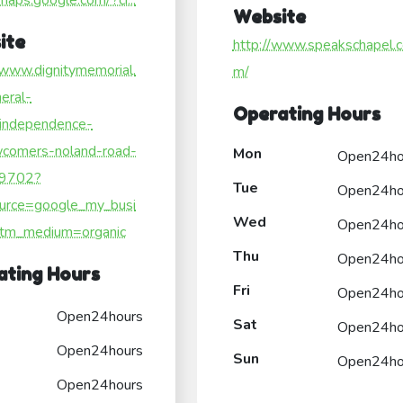
/maps.google.com/?ci...
Website
ite
http://www.speakschapel.
/www.dignitymemorial.
m/
eral-
Operating Hours
independence-
comers-noland-road-
Mon
Open24ho
/9702?
Tue
Open24ho
urce=google_my_busi
Wed
Open24ho
tm_medium=organic
Thu
Open24ho
ating Hours
Fri
Open24ho
Open24hours
Sat
Open24ho
Open24hours
Sun
Open24ho
Open24hours