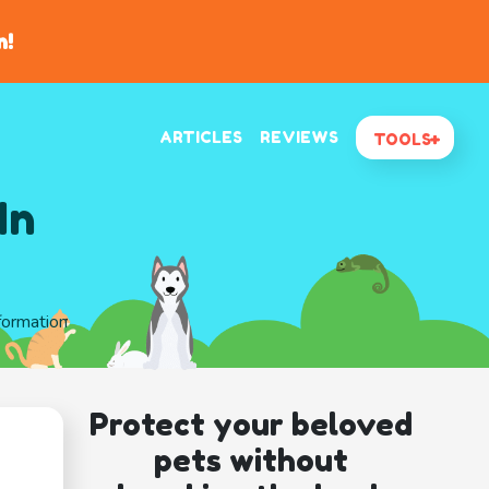
n!
ARTICLES
REVIEWS
TOOLS
In
formation
Protect your beloved
pets without