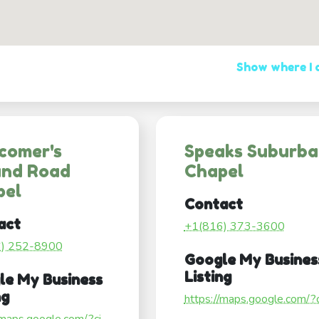
Show where I
comer's
Speaks Suburb
and Road
Chapel
pel
Contact
act
+1(816) 373-3600
6) 252-8900
Google My Busines
Listing
le My Business
ng
https://maps.google.com/?ci