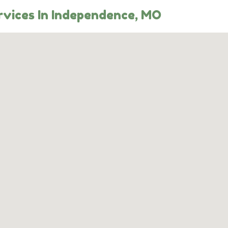
rvices In Independence, MO