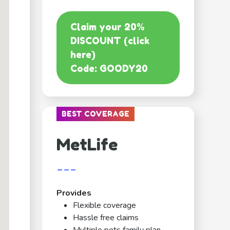
Claim your 20%
DISCOUNT (click
here)
Code: GOODY20
BEST COVERAGE
MetLife
---
Provides
Flexible coverage
Hassle free claims