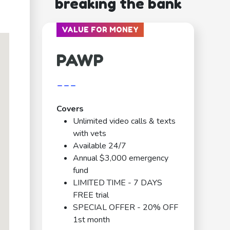
breaking the bank
VALUE FOR MONEY
PAWP
---
Covers
Unlimited video calls & texts
with vets
Available 24/7
Annual $3,000 emergency
fund
LIMITED TIME - 7 DAYS
FREE trial
SPECIAL OFFER - 20% OFF
1st month