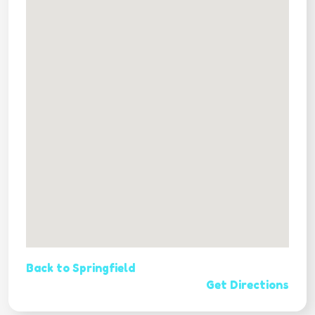
Back to Springfield
Get Directions