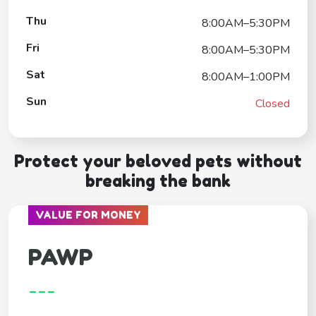
Thu
8:00AM–5:30PM
Fri
8:00AM–5:30PM
Sat
8:00AM–1:00PM
Sun
Closed
Protect your beloved pets without
breaking the bank
VALUE FOR MONEY
PAWP
---