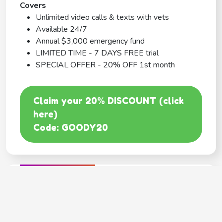
Covers
Unlimited video calls & texts with vets
Available 24/7
Annual $3,000 emergency fund
LIMITED TIME - 7 DAYS FREE trial
SPECIAL OFFER - 20% OFF 1st month
Claim your 20% DISCOUNT (click
here)
Code: GOODY20
BEST COVERAGE
MetLife