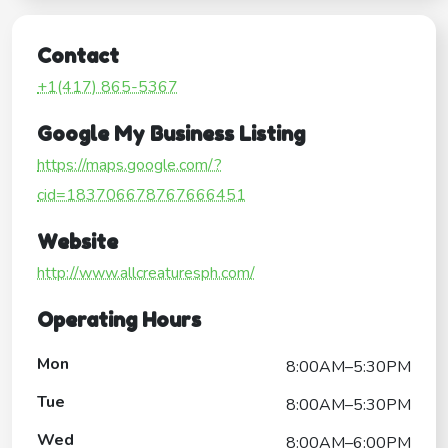
Contact
+1(417) 865-5367
Google My Business Listing
https://maps.google.com/?
cid=183706678767666451
Website
http://www.allcreaturesph.com/
Operating Hours
Mon
8:00AM–5:30PM
Tue
8:00AM–5:30PM
Wed
8:00AM–6:00PM