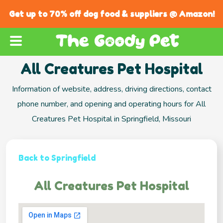
Get up to 70% off dog food & suppliers @ Amazon!
All Creatures Pet Hospital
Information of website, address, driving directions, contact
phone number, and opening and operating hours for All
Creatures Pet Hospital in Springfield, Missouri
Back to Springfield
All Creatures Pet Hospital