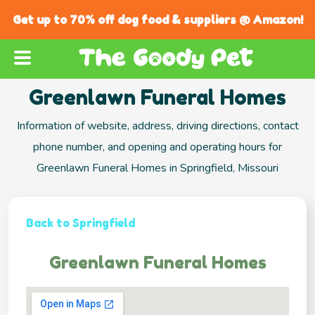
Get up to 70% off dog food & suppliers @ Amazon!
Greenlawn Funeral Homes
Information of website, address, driving directions, contact
phone number, and opening and operating hours for
Greenlawn Funeral Homes in Springfield, Missouri
Back to Springfield
Greenlawn Funeral Homes