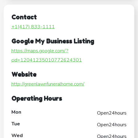
Contact
+1(417) 833-1111
Google My Business Listing
https://maps.google.com/?
cid=12041235010772624301
Website
http://greenlawnfuneralhome.com/
Operating Hours
Mon
Open24hours
Tue
Open24hours
Wed
Open24hours