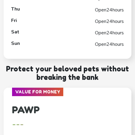
Thu
Open24hours
Fri
Open24hours
Sat
Open24hours
Sun
Open24hours
Protect your beloved pets without
breaking the bank
VALUE FOR MONEY
PAWP
---