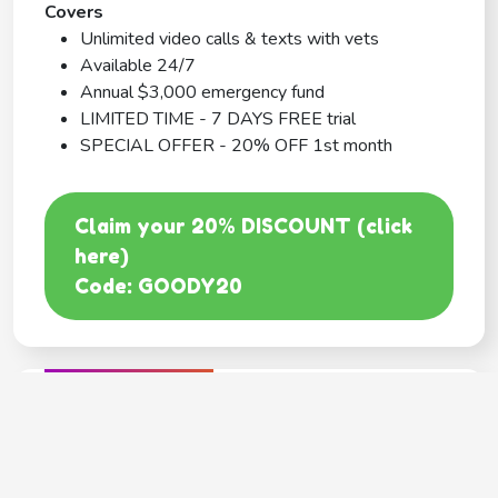
Covers
Unlimited video calls & texts with vets
Available 24/7
Annual $3,000 emergency fund
LIMITED TIME - 7 DAYS FREE trial
SPECIAL OFFER - 20% OFF 1st month
Claim your 20% DISCOUNT (click
here)
Code: GOODY20
BEST COVERAGE
MetLife