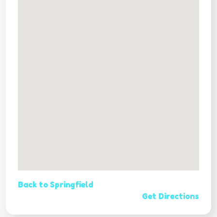
Back to Springfield
Get Directions