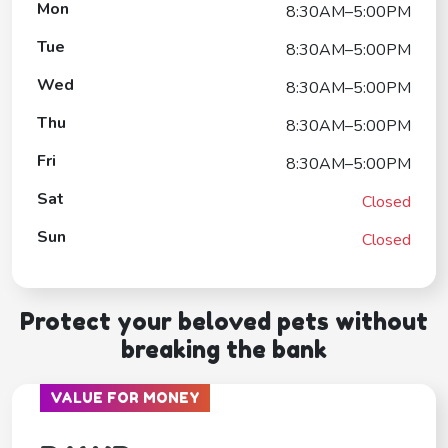
Mon
8:30AM–5:00PM
Tue
8:30AM–5:00PM
Wed
8:30AM–5:00PM
Thu
8:30AM–5:00PM
Fri
8:30AM–5:00PM
Sat
Closed
Sun
Closed
Protect your beloved pets without
breaking the bank
VALUE FOR MONEY