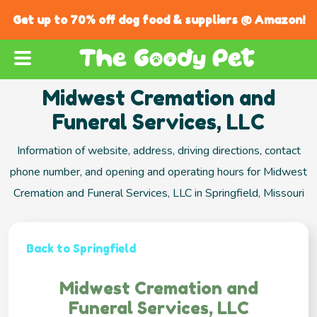
Get up to 70% off dog food & suppliers @ Amazon!
Midwest Cremation and
Funeral Services, LLC
Information of website, address, driving directions, contact
phone number, and opening and operating hours for Midwest
Cremation and Funeral Services, LLC in Springfield, Missouri
Back to Springfield
Midwest Cremation and
Funeral Services, LLC