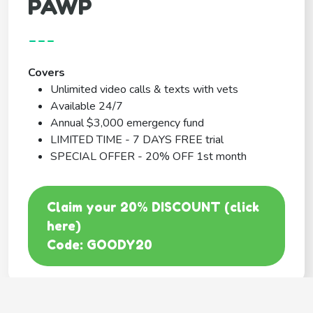
PAWP
---
Covers
Unlimited video calls & texts with vets
Available 24/7
Annual $3,000 emergency fund
LIMITED TIME - 7 DAYS FREE trial
SPECIAL OFFER - 20% OFF 1st month
Claim your 20% DISCOUNT (click
here)
Code: GOODY20
BEST COVERAGE