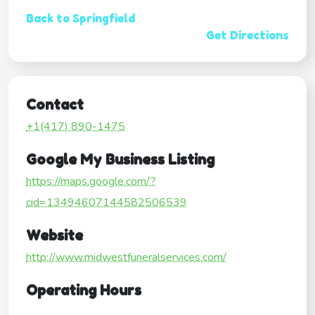
Back to Springfield
Get Directions
Contact
+1(417) 890-1475
Google My Business Listing
https://maps.google.com/?
cid=13494607144582506539
Website
http://www.midwestfuneralservices.com/
Operating Hours