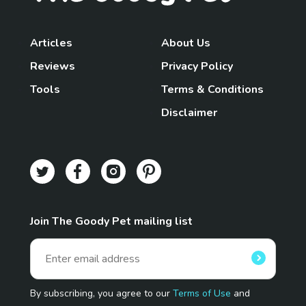
Articles
About Us
Reviews
Privacy Policy
Tools
Terms & Conditions
Disclaimer
Join The Goody Pet mailing list
By subscribing, you agree to our
Terms of Use
and