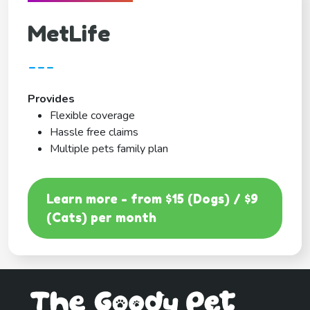
MetLife
---
Provides
Flexible coverage
Hassle free claims
Multiple pets family plan
Learn more - from $15 (Dogs) / $9
(Cats) per month