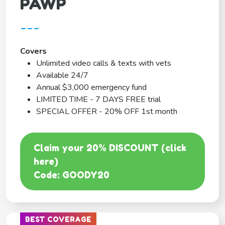
PAWP
---
Covers
Unlimited video calls & texts with vets
Available 24/7
Annual $3,000 emergency fund
LIMITED TIME - 7 DAYS FREE trial
SPECIAL OFFER - 20% OFF 1st month
Claim your 20% DISCOUNT (click
here)
Code: GOODY20
BEST COVERAGE