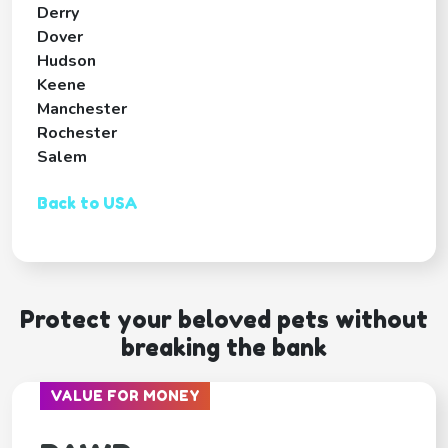
Derry
Dover
Hudson
Keene
Manchester
Rochester
Salem
Back to USA
Protect your beloved pets without
breaking the bank
VALUE FOR MONEY