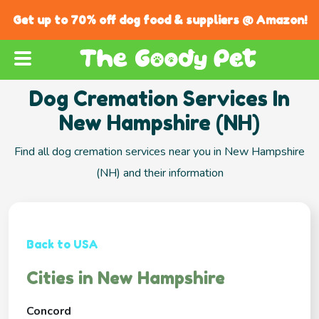
Get up to 70% off dog food & suppliers @ Amazon!
Dog Cremation Services In
New Hampshire (NH)
Find all dog cremation services near you in New Hampshire
(NH) and their information
Back to USA
Cities in New Hampshire
Concord