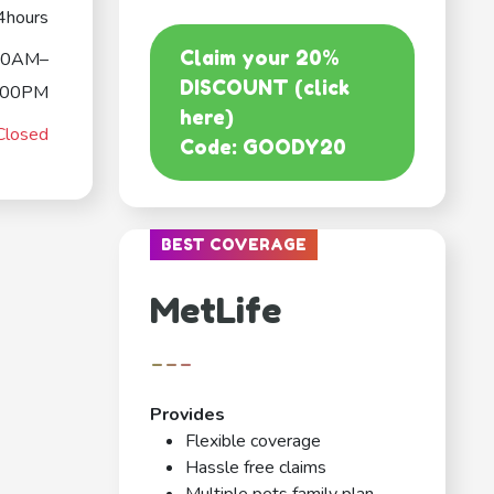
4hours
Claim your 20%
00AM–
DISCOUNT (click
:00PM
here)
Closed
Code: GOODY20
BEST COVERAGE
MetLife
---
Provides
Flexible coverage
Hassle free claims