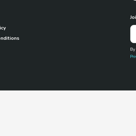
Jo
icy
nditions
By
Pri
Pet.com is a participant in the Amazon Services LLC Associates
te, we earn from qualifying purchases by linking to Amazon.com 
© 2026 TheGoodyPet