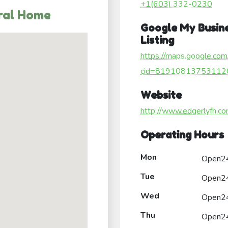
+1(603) 332-0230
ral Home
Google My Busin
Listing
https://maps.google.com
cid=81910813753112
Website
http://www.edgerlyfh.co
Operating Hours
Mon
Open2
Tue
Open2
Wed
Open2
Thu
Open2