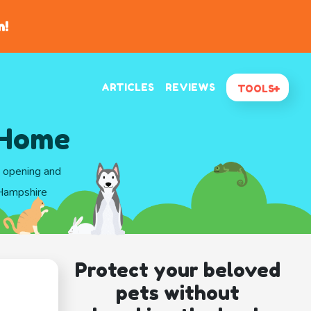
n!
ARTICLES
REVIEWS
TOOLS
 Home
d opening and
 Hampshire
Protect your beloved
pets without