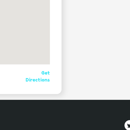
Get
Directions