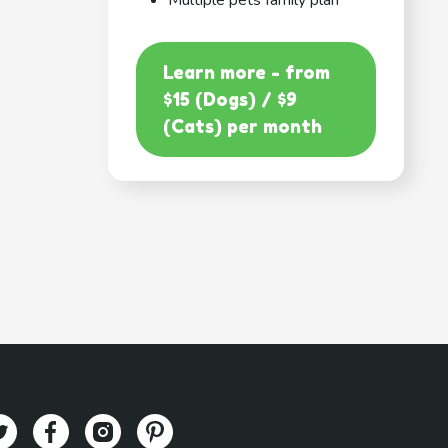
Multiple pets family plan
Learn more - from
$15 (Dogs) / $9
(Cats) per month