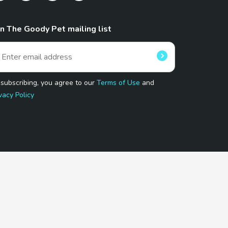
in The Goody Pet mailing list
 subscribing, you agree to our
Terms of Use
and
vacy Policy
 Program.
and affiliated sites.