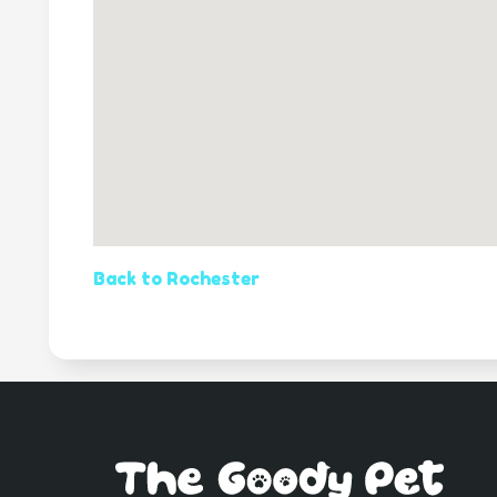
Back to Rochester