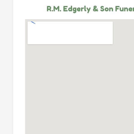
R.M. Edgerly & Son Fune