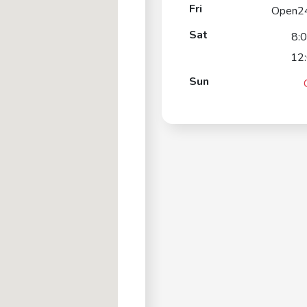
Fri
Open2
Sat
8:
12
Sun