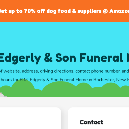
et up to 70% off dog food & suppliers @ Amazo
 Edgerly & Son Funeral
of website, address, driving directions, contact phone number, an
 hours for R.M. Edgerly & Son Funeral Home in Rochester, New
Contact