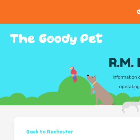
G
R.M.
Information 
operating
Back to Rochester