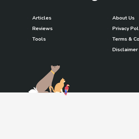
Articles
About Us
Reviews
Privacy Pol
Tools
Terms & Co
Disclaimer
TheGoody
As an Amazon Associa