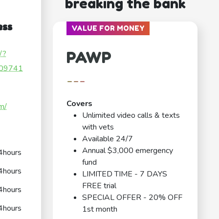
breaking the bank
ess
VALUE FOR MONEY
PAWP
/?
09741
---
Covers
m/
Unlimited video calls & texts
with vets
Available 24/7
Annual $3,000 emergency
4hours
fund
4hours
LIMITED TIME - 7 DAYS
FREE trial
4hours
SPECIAL OFFER - 20% OFF
4hours
1st month