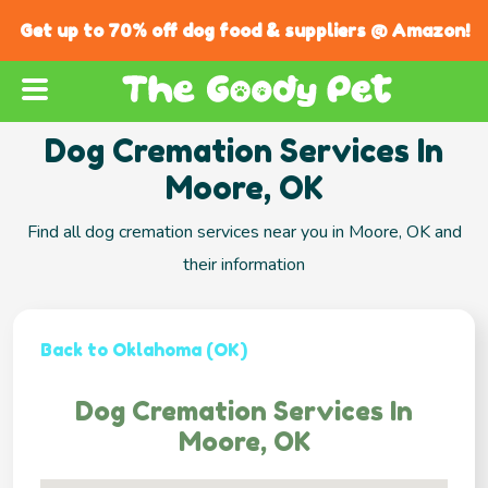
Get up to 70% off dog food & suppliers @ Amazon!
Dog Cremation Services In
Moore, OK
Find all dog cremation services near you in Moore, OK and
their information
Back to Oklahoma (OK)
Dog Cremation Services In
Moore, OK