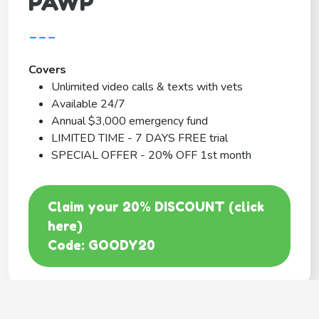
PAWP
---
Covers
Unlimited video calls & texts with vets
Available 24/7
Annual $3,000 emergency fund
LIMITED TIME - 7 DAYS FREE trial
SPECIAL OFFER - 20% OFF 1st month
Claim your 20% DISCOUNT (click
here)
Code: GOODY20
BEST COVERAGE