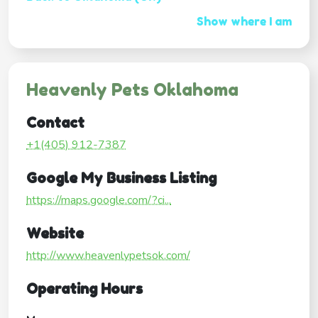
Show where I am
Heavenly Pets Oklahoma
Contact
+1(405) 912-7387
Google My Business Listing
https://maps.google.com/?ci...
Website
http://www.heavenlypetsok.com/
Operating Hours