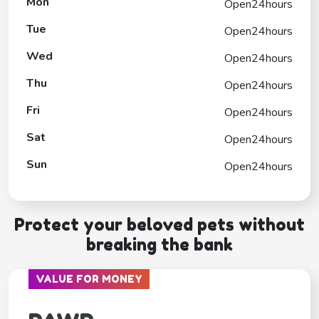
Mon
Open24hours
Tue
Open24hours
Wed
Open24hours
Thu
Open24hours
Fri
Open24hours
Sat
Open24hours
Sun
Open24hours
Protect your beloved pets without
breaking the bank
VALUE FOR MONEY