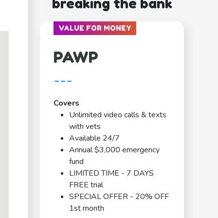
breaking the bank
VALUE FOR MONEY
PAWP
---
Covers
Unlimited video calls & texts
with vets
Available 24/7
Annual $3,000 emergency
fund
LIMITED TIME - 7 DAYS
FREE trial
SPECIAL OFFER - 20% OFF
1st month