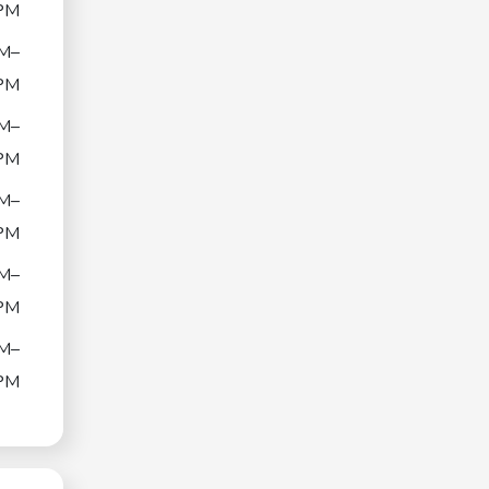
PM
M–
PM
M–
PM
M–
PM
M–
PM
M–
PM