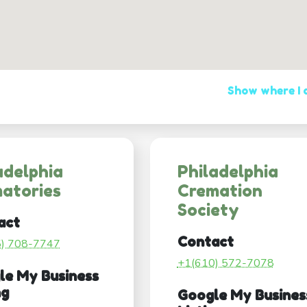
Show where I
adelphia
Philadelphia
atories
Cremation
Society
act
Contact
5) 708-7747
+1(610) 572-7078
le My Business
ng
Google My Busines