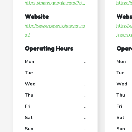
https://maps.google.com/?ci...
https:/
Website
Webs
http://www.pawstoheaven.co
http://
m/
tories.
Operating Hours
Oper
Mon
Mon
-
Tue
Tue
-
Wed
Wed
-
Thu
Thu
-
Fri
Fri
-
Sat
Sat
-
Sun
Sun
-