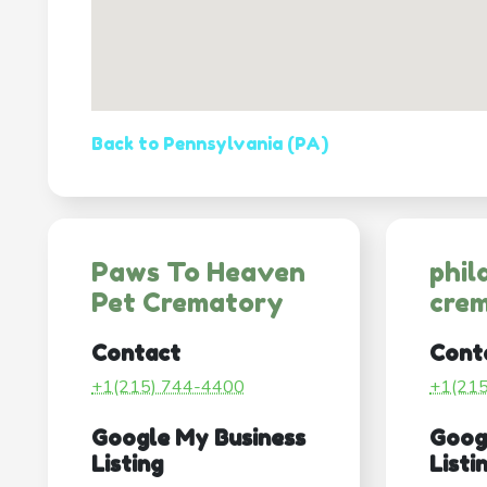
Back to Pennsylvania (PA)
Paws To Heaven
phil
Pet Crematory
crem
Contact
Cont
+1(215) 744-4400
+1(21
Google My Business
Goog
Listing
Listi