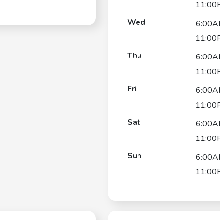
11:00
Wed
6:00A
11:00
Thu
6:00A
11:00
Fri
6:00A
11:00
Sat
6:00A
11:00
Sun
6:00A
11:00