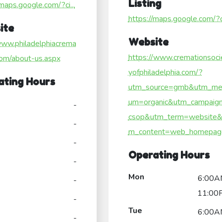
Listing
/maps.google.com/?ci...
https://maps.google.com/?ci
ite
Website
www.philadelphiacrema
https://www.cremationsoci
com/about-us.aspx
yofphiladelphia.com/?
ating Hours
utm_source=gmb&utm_me
um=organic&utm_campaig
-
csop&utm_term=website&
-
m_content=web_homepag
-
Operating Hours
-
Mon
6:00A
-
11:00
-
Tue
6:00A
-