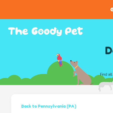
G
D
Find al
Back to Pennsylvania (PA)