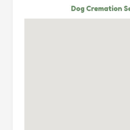
Dog Cremation Se