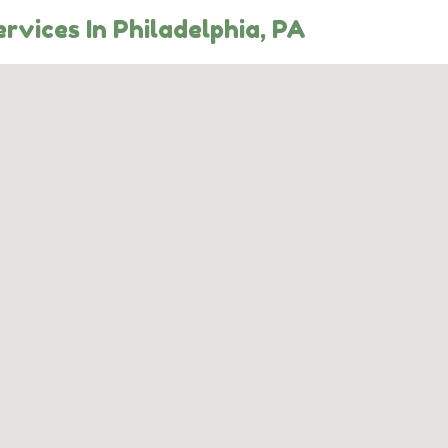
rvices In Philadelphia, PA