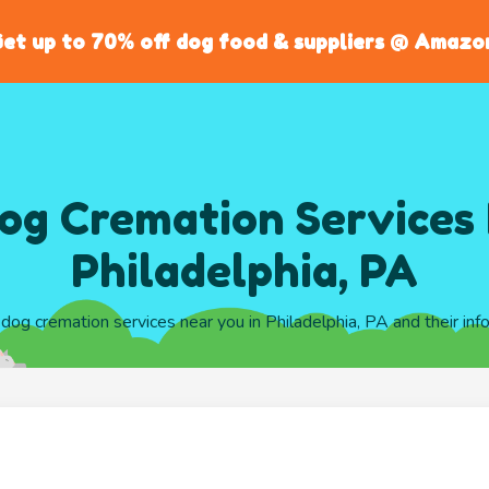
et up to 70% off dog food & suppliers @ Amazo
og Cremation Services 
Philadelphia, PA
l dog cremation services near you in Philadelphia, PA and their inf