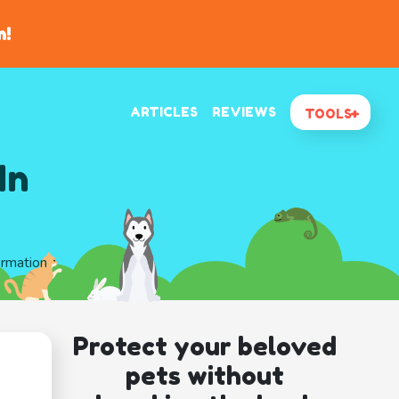
n!
ARTICLES
REVIEWS
TOOLS
In
ormation
Protect your beloved
pets without