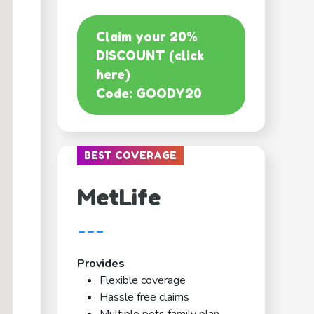
Claim your 20%
DISCOUNT (click
here)
Code: GOODY20
BEST COVERAGE
MetLife
---
Provides
Flexible coverage
Hassle free claims