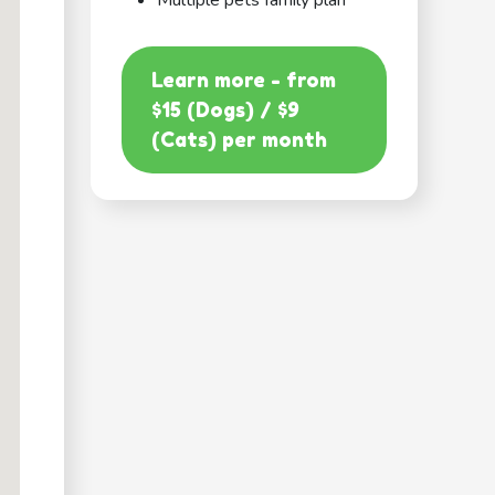
Multiple pets family plan
Learn more - from
$15 (Dogs) / $9
(Cats) per month