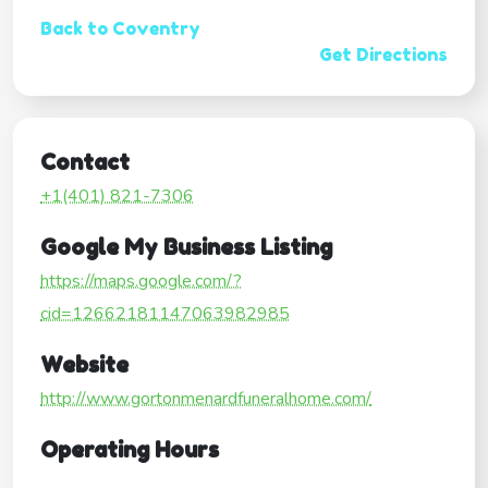
Back to Coventry
Get Directions
Contact
+1(401) 821-7306
Google My Business Listing
https://maps.google.com/?
cid=12662181147063982985
Website
http://www.gortonmenardfuneralhome.com/
Operating Hours