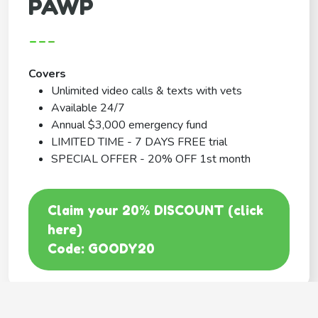
PAWP
---
Covers
Unlimited video calls & texts with vets
Available 24/7
Annual $3,000 emergency fund
LIMITED TIME - 7 DAYS FREE trial
SPECIAL OFFER - 20% OFF 1st month
Claim your 20% DISCOUNT (click
here)
Code: GOODY20
BEST COVERAGE