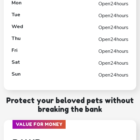
Mon
Open24hours
Tue
Open24hours
Wed
Open24hours
Thu
Open24hours
Fri
Open24hours
Sat
Open24hours
Sun
Open24hours
Protect your beloved pets without
breaking the bank
VALUE FOR MONEY