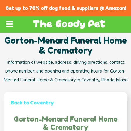
Get up to 70% off dog food & suppliers @ Amazon!
Gorton-Menard Funeral Home
& Crematory
Information of website, address, driving directions, contact
phone number, and opening and operating hours for Gorton-
Menard Funeral Home & Crematory in Coventry, Rhode Island
Back to Coventry
Gorton-Menard Funeral Home
& Crematory