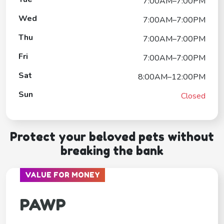
7:00AM–7:00PM
Wed
7:00AM–7:00PM
Thu
7:00AM–7:00PM
Fri
7:00AM–7:00PM
Sat
8:00AM–12:00PM
Sun
Closed
Protect your beloved pets without
breaking the bank
VALUE FOR MONEY
PAWP