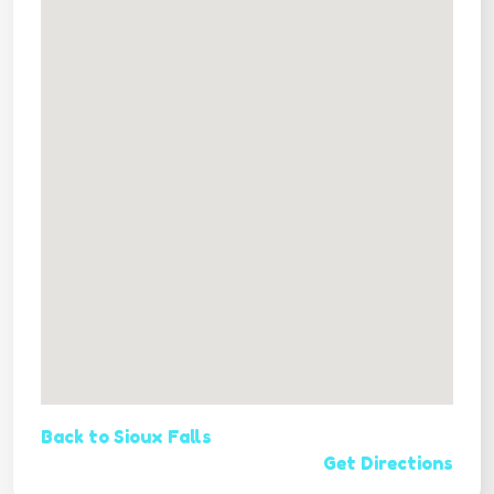
Back to Sioux Falls
Get Directions