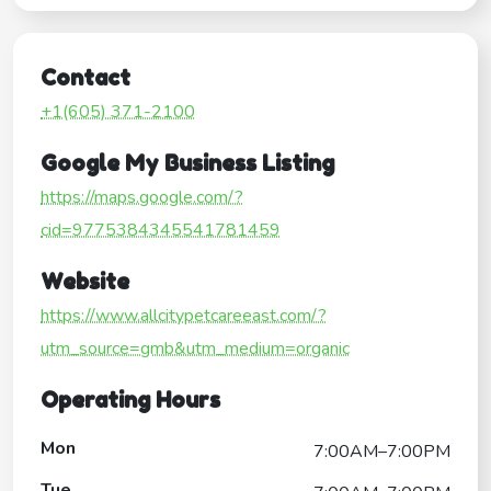
Contact
+1(605) 371-2100
Google My Business Listing
https://maps.google.com/?
cid=9775384345541781459
Website
https://www.allcitypetcareeast.com/?
utm_source=gmb&utm_medium=organic
Operating Hours
Mon
7:00AM–7:00PM
Tue