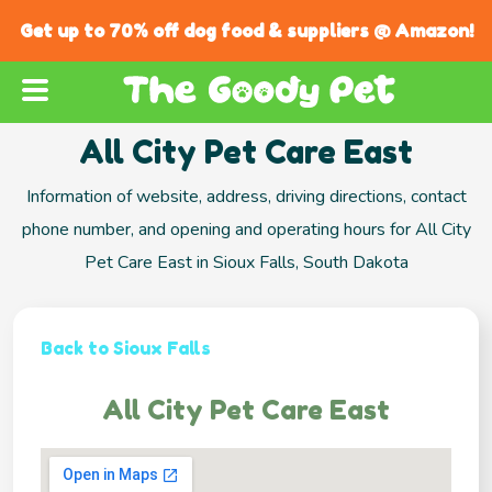
Get up to 70% off dog food & suppliers @ Amazon!
All City Pet Care East
Information of website, address, driving directions, contact
phone number, and opening and operating hours for All City
Pet Care East in Sioux Falls, South Dakota
Back to Sioux Falls
All City Pet Care East