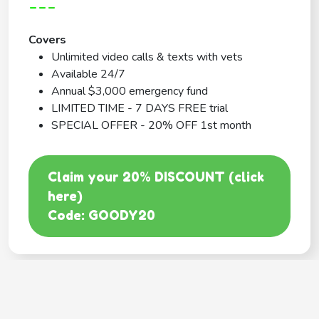
---
Covers
Unlimited video calls & texts with vets
Available 24/7
Annual $3,000 emergency fund
LIMITED TIME - 7 DAYS FREE trial
SPECIAL OFFER - 20% OFF 1st month
Claim your 20% DISCOUNT (click
here)
Code: GOODY20
BEST COVERAGE