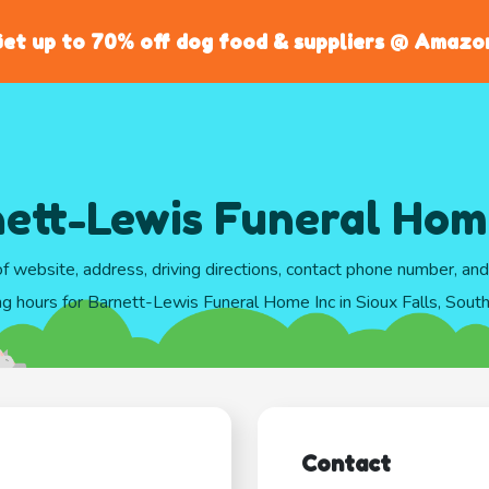
et up to 70% off dog food & suppliers @ Amazo
ett-Lewis Funeral Hom
of website, address, driving directions, contact phone number, an
ng hours for Barnett-Lewis Funeral Home Inc in Sioux Falls, Sout
Contact