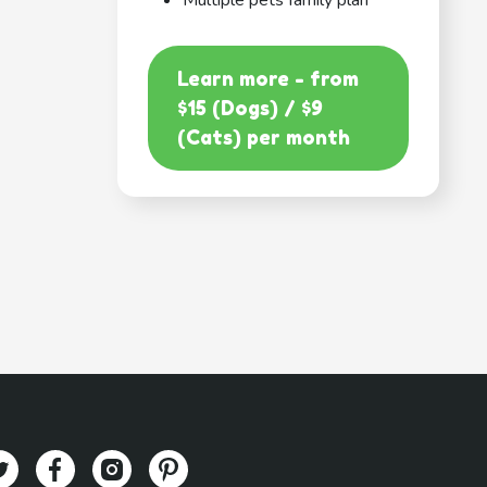
Multiple pets family plan
Learn more - from
$15 (Dogs) / $9
(Cats) per month