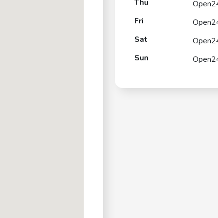
Thu
Open2
Fri
Open2
Sat
Open2
Sun
Open2