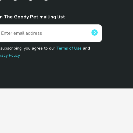
in The Goody Pet mailing list
 subscribing, you agree to our
Terms of Use
and
vacy Policy
 Program.
and affiliated sites.