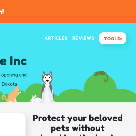
n!
ARTICLES
REVIEWS
TOOLS
e Inc
d opening and
h Dakota
Protect your beloved
pets without