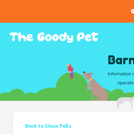
G
Barn
Information 
operati
Back to Sioux Falls