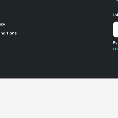
Jo
icy
nditions
By
Pri
Pet.com is a participant in the Amazon Services LLC Associates
te, we earn from qualifying purchases by linking to Amazon.com 
© 2026 TheGoodyPet