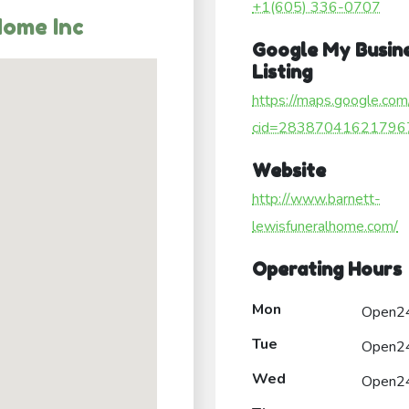
+1(605) 336-0707
Home Inc
Google My Busin
Listing
https://maps.google.com
cid=28387041621796
Website
http://www.barnett-
lewisfuneralhome.com/
Operating Hours
Mon
Open2
Tue
Open2
Wed
Open2