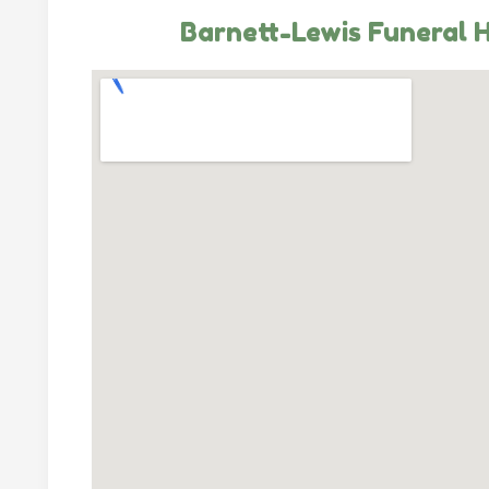
Barnett-Lewis Funeral 