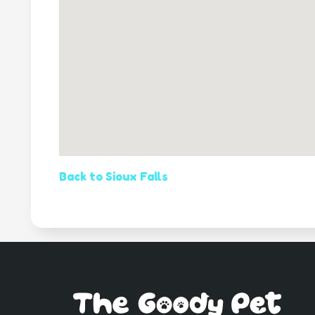
Back to Sioux Falls