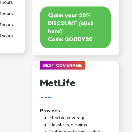
4hours
4hours
Claim your 20%
DISCOUNT (click
4hours
here)
4hours
Code: GOODY20
BEST COVERAGE
MetLife
---
Provides
Flexible coverage
Hassle free claims