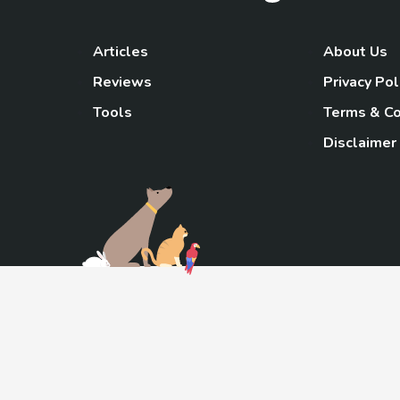
Articles
About Us
Reviews
Privacy Pol
Tools
Terms & Co
Disclaimer
TheGoody
As an Amazon Associa