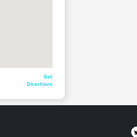
Get
Directions