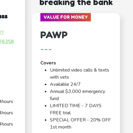
breaking the bank
ess
VALUE FOR MONEY
PAWP
/?
76358
---
Covers
Unlimited video calls & texts
with vets
Available 24/7
Annual $3,000 emergency
fund
4hours
LIMITED TIME - 7 DAYS
4hours
FREE trial
SPECIAL OFFER - 20% OFF
4hours
1st month