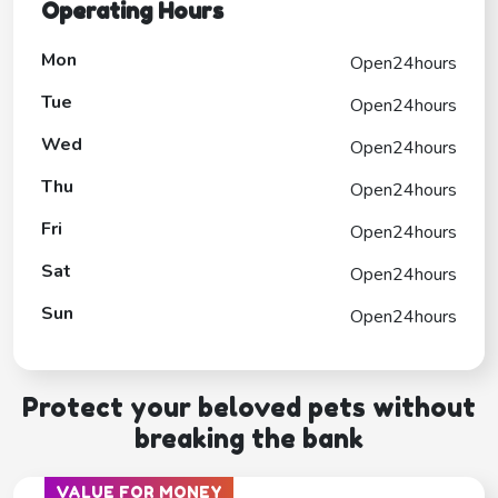
Operating Hours
Mon
Open24hours
Tue
Open24hours
Wed
Open24hours
Thu
Open24hours
Fri
Open24hours
Sat
Open24hours
Sun
Open24hours
Protect your beloved pets without
breaking the bank
VALUE FOR MONEY