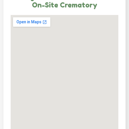
On-Site Crematory