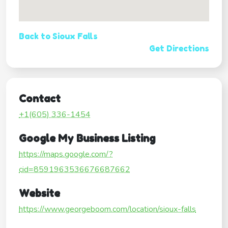
Back to Sioux Falls
Get Directions
Contact
+1(605) 336-1454
Google My Business Listing
https://maps.google.com/?
cid=8591963536676687662
Website
https://www.georgeboom.com/location/sioux-falls