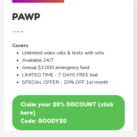
PAWP
---
Covers
Unlimited video calls & texts with vets
Available 24/7
Annual $3,000 emergency fund
LIMITED TIME - 7 DAYS FREE trial
SPECIAL OFFER - 20% OFF 1st month
Claim your 20% DISCOUNT (click
here)
Code: GOODY20