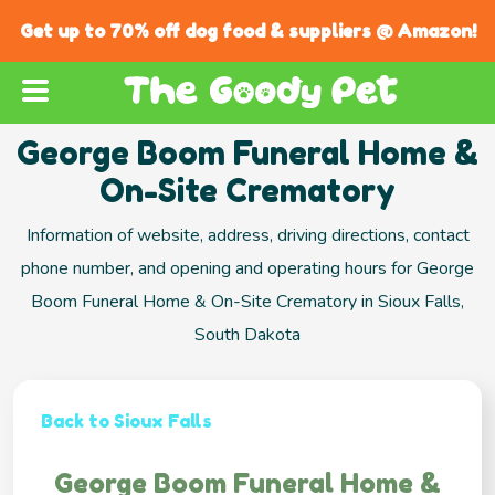
Get up to 70% off dog food & suppliers @ Amazon!
George Boom Funeral Home &
On-Site Crematory
Information of website, address, driving directions, contact
phone number, and opening and operating hours for George
Boom Funeral Home & On-Site Crematory in Sioux Falls,
South Dakota
Back to Sioux Falls
George Boom Funeral Home &