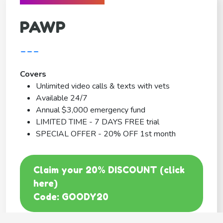
PAWP
---
Covers
Unlimited video calls & texts with vets
Available 24/7
Annual $3,000 emergency fund
LIMITED TIME - 7 DAYS FREE trial
SPECIAL OFFER - 20% OFF 1st month
Claim your 20% DISCOUNT (click
here)
Code: GOODY20