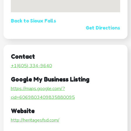
Back to Sioux Falls
Get Directions
Contact
+1(605) 334-9640
Google My Business Listing
https://maps.google.com/?
cid=6069803409835880095
Website
http://heritagesfsd.com/