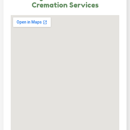
Cremation Services