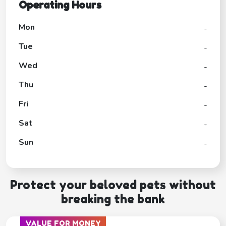
Operating Hours
Mon
-
Tue
-
Wed
-
Thu
-
Fri
-
Sat
-
Sun
-
Protect your beloved pets without
breaking the bank
VALUE FOR MONEY