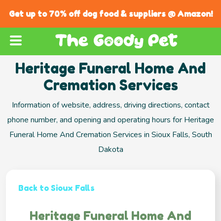
Get up to 70% off dog food & suppliers @ Amazon!
Heritage Funeral Home And
Cremation Services
Information of website, address, driving directions, contact
phone number, and opening and operating hours for Heritage
Funeral Home And Cremation Services in Sioux Falls, South
Dakota
Back to Sioux Falls
Heritage Funeral Home And