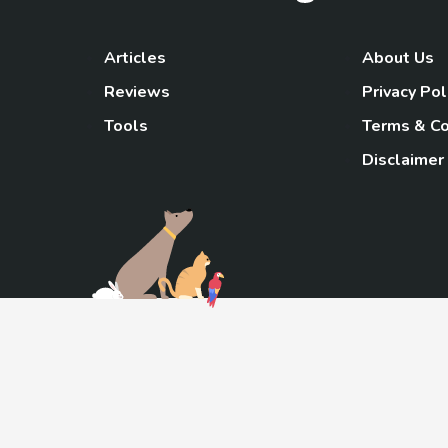
Articles
About Us
Reviews
Privacy Pol
Tools
Terms & Co
Disclaimer
TheGoody
As an Amazon Associa