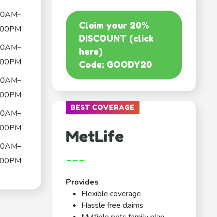
00AM–
Claim your 20%
:00PM
DISCOUNT (click
00AM–
here)
:00PM
Code: GOODY20
00AM–
:00PM
BEST COVERAGE
00AM–
:00PM
MetLife
00AM–
---
:00PM
Provides
Flexible coverage
Hassle free claims