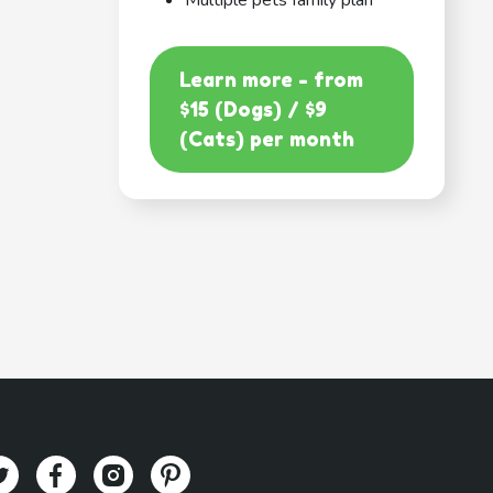
Multiple pets family plan
Learn more - from
$15 (Dogs) / $9
(Cats) per month