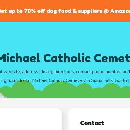
et up to 70% off dog food & suppliers @ Amazo
Michael Catholic Ceme
of website, address, driving directions, contact phone number, an
ing hours for St Michael Catholic Cemetery in Sioux Falls, South
Contact