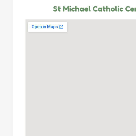
St Michael Catholic C