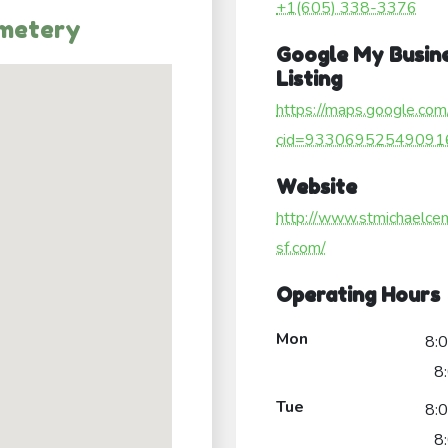
+1(605) 338-3376
emetery
Google My Busin
Listing
https://maps.google.com
cid=93306952549091
Website
http://www.stmichaelce
sf.com/
Operating Hours
Mon
8:
8
Tue
8:
8