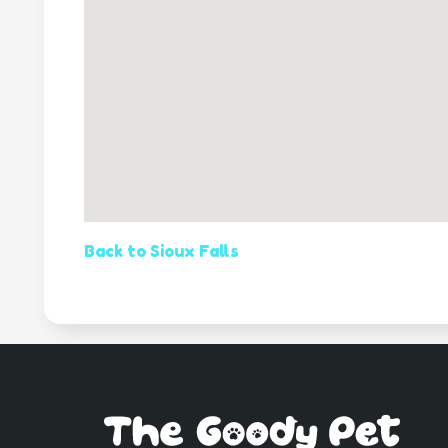
Back to Sioux Falls