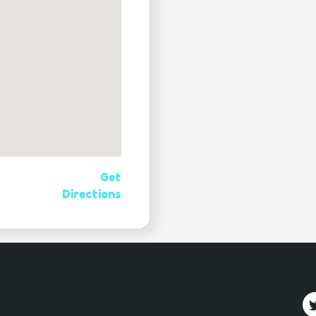
Get
Directions