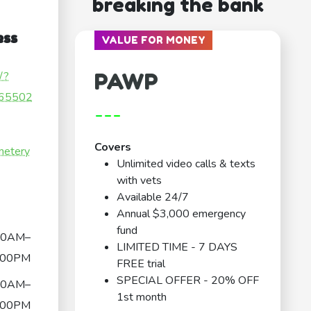
breaking the bank
ess
VALUE FOR MONEY
PAWP
/?
65502
---
Covers
metery
Unlimited video calls & texts
with vets
Available 24/7
Annual $3,000 emergency
fund
00AM–
LIMITED TIME - 7 DAYS
:00PM
FREE trial
SPECIAL OFFER - 20% OFF
00AM–
1st month
:00PM