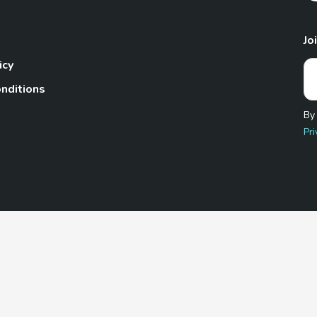
Jo
icy
nditions
By
Pri
Pet.com is a participant in the Amazon Services LLC Associates
te, we earn from qualifying purchases by linking to Amazon.com 
© 2026 TheGoodyPet