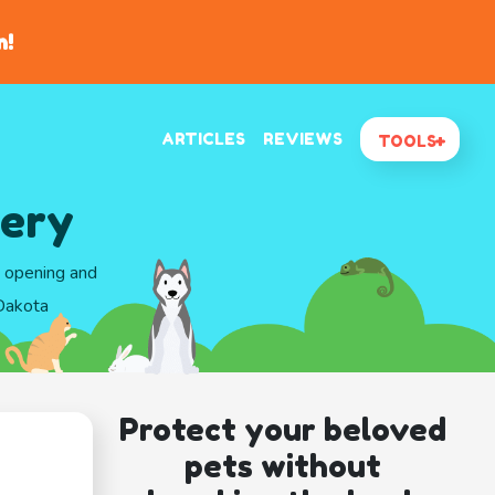
n!
ARTICLES
REVIEWS
TOOLS
tery
d opening and
 Dakota
Protect your beloved
pets without