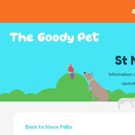
G
St 
Information 
operat
Back to Sioux Falls