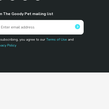
in The Goody Pet mailing list
 subscribing, you agree to our
Terms of Use
and
vacy Policy
 Program.
and affiliated sites.