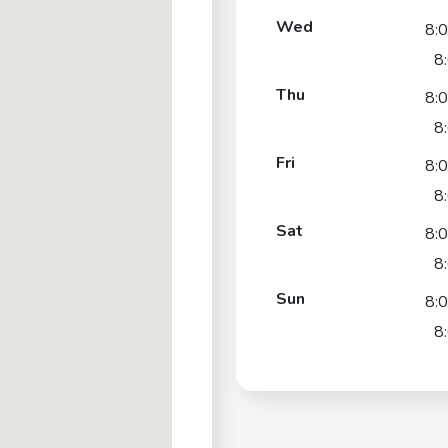
Wed
8:
8
Thu
8:
8
Fri
8:
8
Sat
8:
8
Sun
8:
8