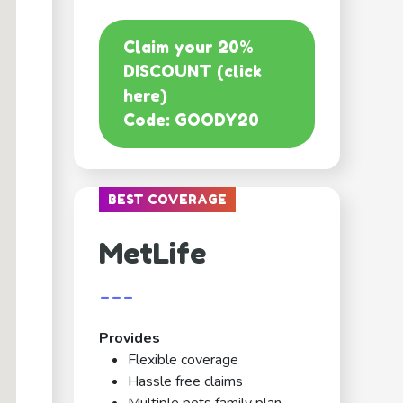
Claim your 20%
DISCOUNT (click
here)
Code: GOODY20
BEST COVERAGE
MetLife
---
Provides
Flexible coverage
Hassle free claims