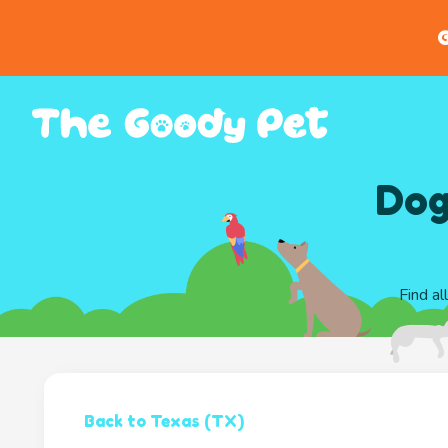
G
Dog
Find al
Back to Texas (TX)