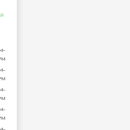
co
M–
PM
M–
PM
M–
PM
M–
PM
M–