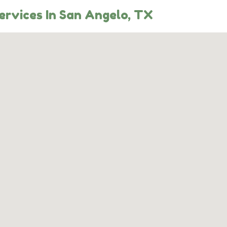
ervices In San Angelo, TX