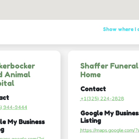
Show where I
kerbocker
Shaffer Funeral
d Animal
Home
ital
Contact
act
+1(325) 224-2828
5) 944-9444
Google My Busines
Listing
le My Business
ng
https://maps.google.com/?ci