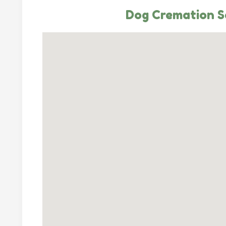
Dog Cremation S