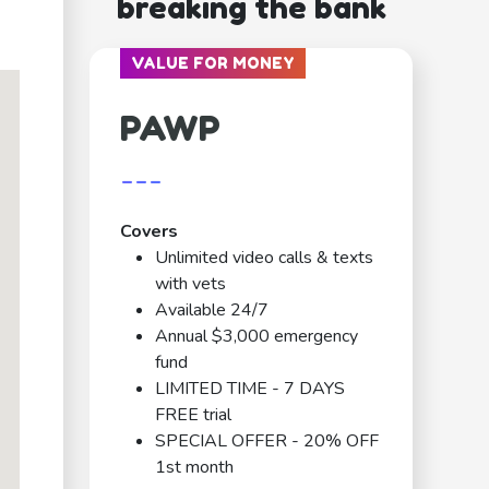
breaking the bank
VALUE FOR MONEY
PAWP
---
Covers
Unlimited video calls & texts
with vets
Available 24/7
Annual $3,000 emergency
fund
LIMITED TIME - 7 DAYS
FREE trial
SPECIAL OFFER - 20% OFF
1st month