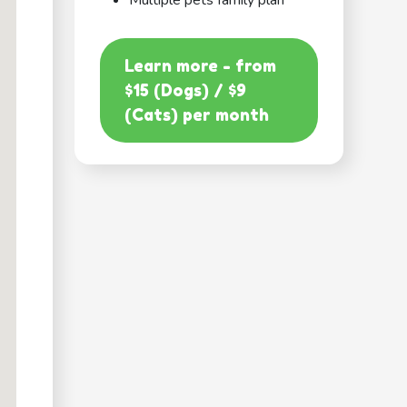
Multiple pets family plan
Learn more - from
$15 (Dogs) / $9
(Cats) per month