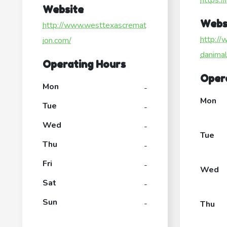
https:/
Website
Webs
http://www.westtexascremat
http://
ion.com/
danima
Operating Hours
Oper
Mon
-
Mon
Tue
-
Wed
-
Tue
Thu
-
Fri
-
Wed
Sat
-
Sun
-
Thu