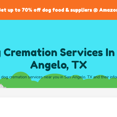
et up to 70% off dog food & suppliers @ Amazo
 Cremation Services In
Angelo, TX
l dog cremation services near you in San Angelo, TX and their inf