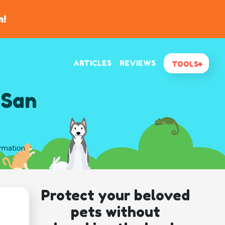
n!
ARTICLES
REVIEWS
TOOLS
 San
ormation
Protect your beloved
pets without