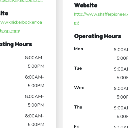
/maps.google.com/?ci...
Website
ite
http://www.shafferpioneer.
www.knickerbockerroa
m/
lhosp.com/
Operating Hours
ating Hours
Mon
9:00A
8:00AM–
5:00
5:00PM
Tue
9:00A
8:00AM–
5:00
5:00PM
Wed
9:00A
8:00AM–
5:00
5:00PM
Thu
9:00A
8:00AM–
5:00
5:00PM
Fri
9:00A