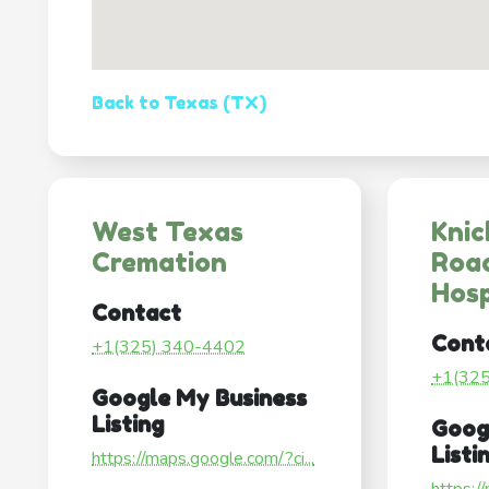
Back to Texas (TX)
West Texas
Knic
Cremation
Roa
Hosp
Contact
Cont
+1(325) 340-4402
+1(32
Google My Business
Listing
Goog
Listi
https://maps.google.com/?ci...