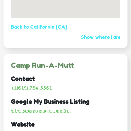
Back to California (CA)
Show where I am
Camp Run-A-Mutt
Contact
+1(619) 784-3361
Google My Business Listing
https://maps.google.com/?ci...
Website