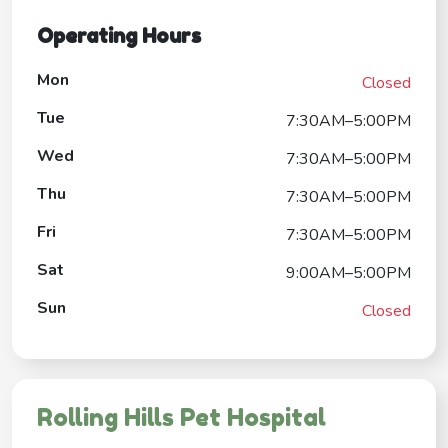
Operating Hours
Mon
Closed
Tue
7:30AM–5:00PM
Wed
7:30AM–5:00PM
Thu
7:30AM–5:00PM
Fri
7:30AM–5:00PM
Sat
9:00AM–5:00PM
Sun
Closed
Rolling Hills Pet Hospital