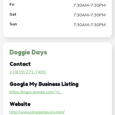
Fri
7:30AM–7:30PM
Sat
7:30AM–7:30PM
Sun
7:30AM–7:30PM
Doggie Days
Contact
+1(619) 271-7485
Google My Business Listing
https://maps.google.com/?ci...
Website
http://www.doggiedayscv.com/