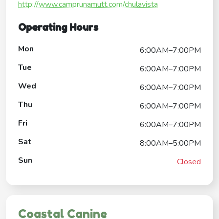
http://www.camprunamutt.com/chulavista
Operating Hours
Mon
6:00AM–7:00PM
Tue
6:00AM–7:00PM
Wed
6:00AM–7:00PM
Thu
6:00AM–7:00PM
Fri
6:00AM–7:00PM
Sat
8:00AM–5:00PM
Sun
Closed
Coastal Canine