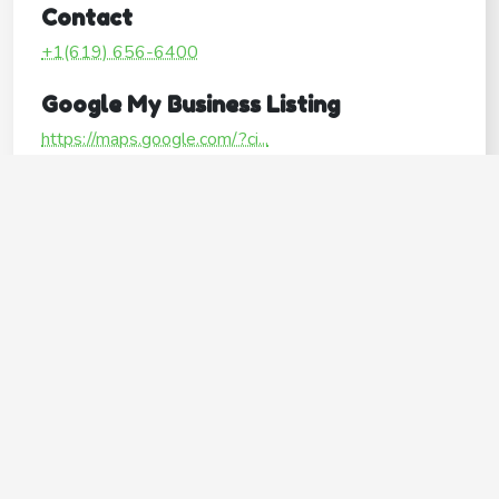
Contact
+1(619) 656-6400
Google My Business Listing
https://maps.google.com/?ci...
Website
http://www.rollinghillspet.com/
Operating Hours
Mon
8:00AM–6:30PM
Tue
8:00AM–6:30PM
Wed
8:00AM–6:30PM
Thu
8:00AM–6:30PM
Fri