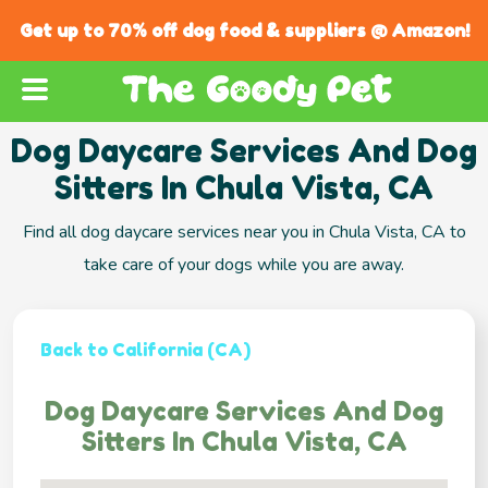
Get up to 70% off dog food & suppliers @ Amazon!
Dog Daycare Services And Dog
Sitters In Chula Vista, CA
Find all dog daycare services near you in Chula Vista, CA to
take care of your dogs while you are away.
Back to California (CA)
Dog Daycare Services And Dog
Sitters In Chula Vista, CA