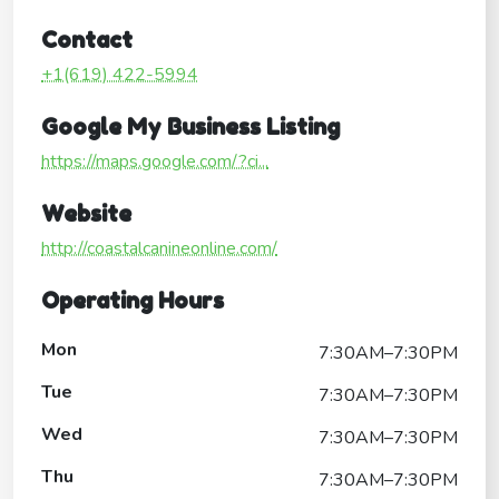
Contact
+1(619) 422-5994
Google My Business Listing
https://maps.google.com/?ci...
Website
http://coastalcanineonline.com/
Operating Hours
Mon
7:30AM–7:30PM
Tue
7:30AM–7:30PM
Wed
7:30AM–7:30PM
Thu
7:30AM–7:30PM