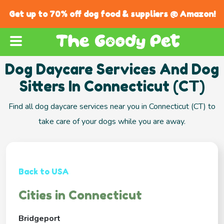
Get up to 70% off dog food & suppliers @ Amazon!
Dog Daycare Services And Dog
Sitters In Connecticut (CT)
Find all dog daycare services near you in Connecticut (CT) to
take care of your dogs while you are away.
Back to USA
Cities in Connecticut
Bridgeport