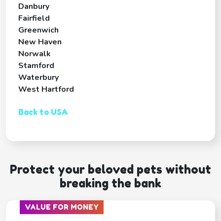
Danbury
Fairfield
Greenwich
New Haven
Norwalk
Stamford
Waterbury
West Hartford
Back to USA
Protect your beloved pets without
breaking the bank
VALUE FOR MONEY