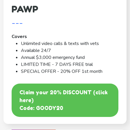
PAWP
---
Covers
Unlimited video calls & texts with vets
Available 24/7
Annual $3,000 emergency fund
LIMITED TIME - 7 DAYS FREE trial
SPECIAL OFFER - 20% OFF 1st month
Claim your 20% DISCOUNT (click
here)
Code: GOODY20