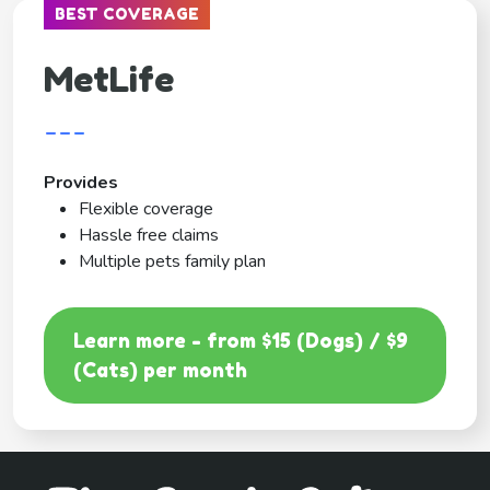
BEST COVERAGE
MetLife
---
Provides
Flexible coverage
Hassle free claims
Multiple pets family plan
Learn more - from $15 (Dogs) / $9
(Cats) per month