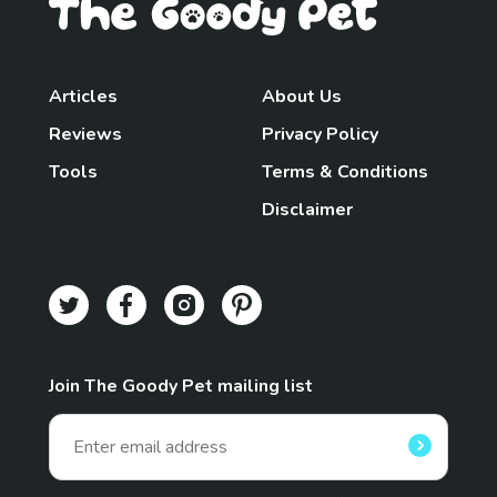
Articles
About Us
Reviews
Privacy Policy
Tools
Terms & Conditions
Disclaimer
Join The Goody Pet mailing list