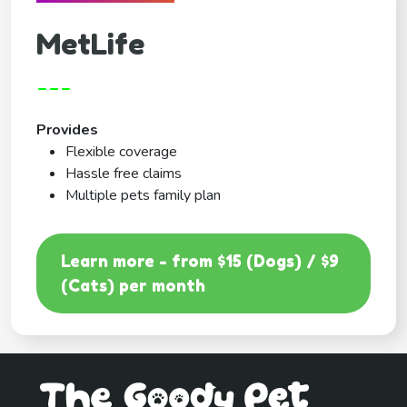
MetLife
---
Provides
Flexible coverage
Hassle free claims
Multiple pets family plan
Learn more - from $15 (Dogs) / $9
(Cats) per month