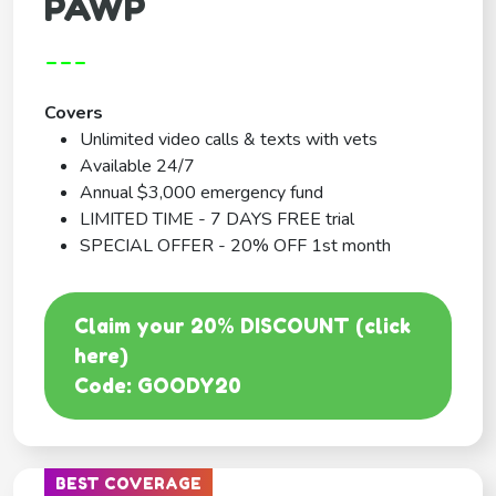
PAWP
---
Covers
Unlimited video calls & texts with vets
Available 24/7
Annual $3,000 emergency fund
LIMITED TIME - 7 DAYS FREE trial
SPECIAL OFFER - 20% OFF 1st month
Claim your 20% DISCOUNT (click
here)
Code: GOODY20
BEST COVERAGE