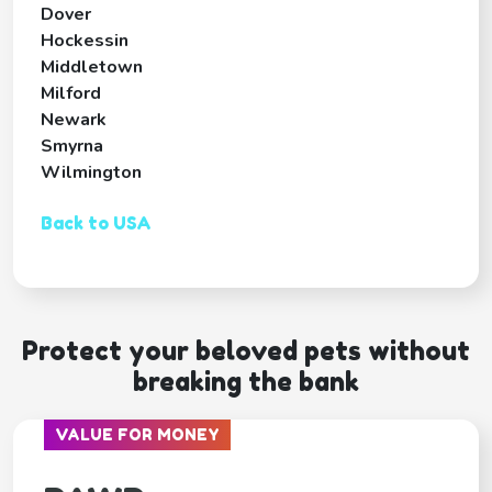
Dover
Hockessin
Middletown
Milford
Newark
Smyrna
Wilmington
Back to USA
Protect your beloved pets without
breaking the bank
VALUE FOR MONEY