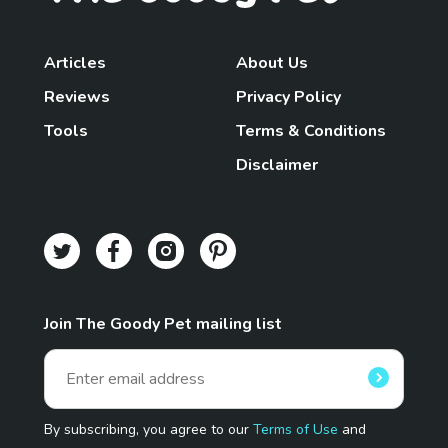
Articles
About Us
Reviews
Privacy Policy
Tools
Terms & Conditions
Disclaimer
Join The Goody Pet mailing list
By subscribing, you agree to our
Terms of Use
and