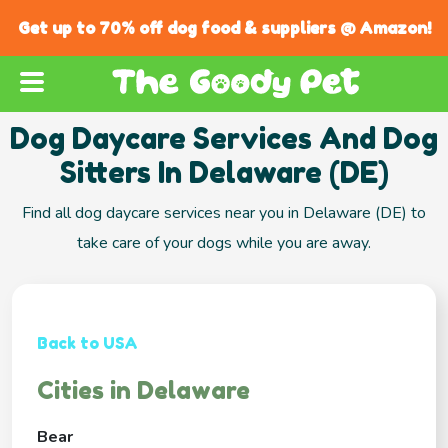
Get up to 70% off dog food & suppliers @ Amazon!
Dog Daycare Services And Dog
Sitters In Delaware (DE)
Find all dog daycare services near you in Delaware (DE) to
take care of your dogs while you are away.
Back to USA
Cities in Delaware
Bear