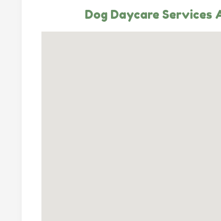
Dog Daycare Services A