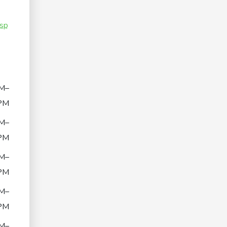
sp
M–
PM
M–
PM
M–
PM
M–
PM
M–