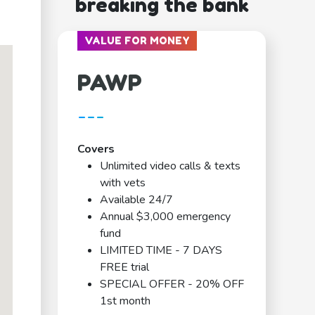
breaking the bank
VALUE FOR MONEY
PAWP
---
Covers
Unlimited video calls & texts
with vets
Available 24/7
Annual $3,000 emergency
fund
LIMITED TIME - 7 DAYS
FREE trial
SPECIAL OFFER - 20% OFF
1st month