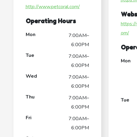
https:/
http://www.petcoral.com/
Webs
Operating Hours
https:/
om/
Mon
7:00AM–
6:00PM
Oper
Tue
7:00AM–
Mon
6:00PM
Wed
7:00AM–
6:00PM
Thu
7:00AM–
Tue
6:00PM
Fri
7:00AM–
6:00PM