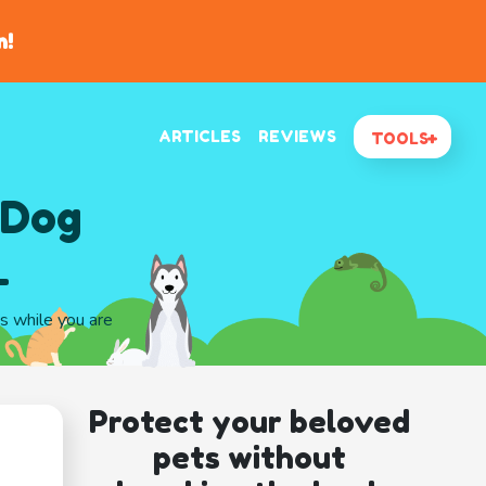
n!
ARTICLES
REVIEWS
TOOLS
 Dog
L
gs while you are
Protect your beloved
pets without