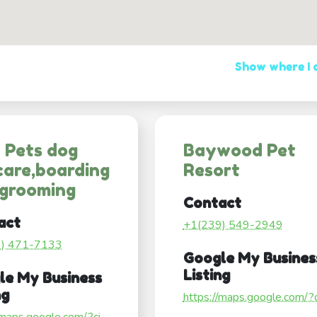
Show where I
 Pets dog
Baywood Pet
are,boarding
Resort
 grooming
Contact
act
+1(239) 549-2949
9) 471-7133
Google My Busines
Listing
le My Business
ng
https://maps.google.com/?ci