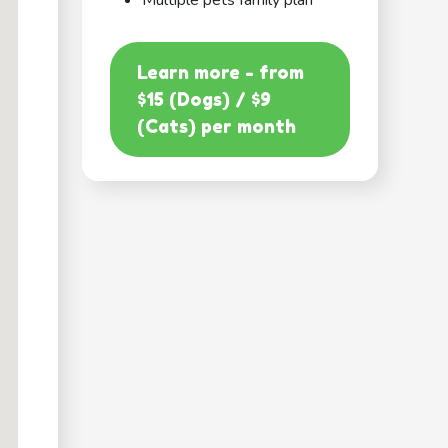
Multiple pets family plan
Learn more - from
$15 (Dogs) / $9
(Cats) per month