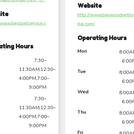
/maps.google.com/?ci...
Website
ite
http://www.baywoodvetho
/www.bestpetservice.c
ital.com/
Operating Hours
ating Hours
Mon
8:00A
7:30–
6:00
11:30AM,12:30–
Tue
8:00A
4:00PM,7:00–
6:00
9:00PM
Wed
8:00A
7:30–
6:00
11:30AM,12:30–
Thu
8:00A
4:00PM,7:00–
6:00
9:00PM
Fri
8:00A