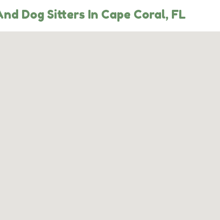
nd Dog Sitters In Cape Coral, FL