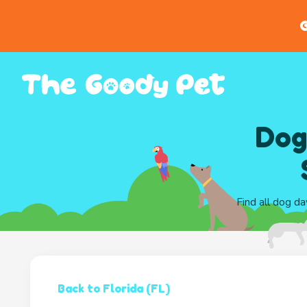
G
Dog
Find all dog da
Back to Florida (FL)