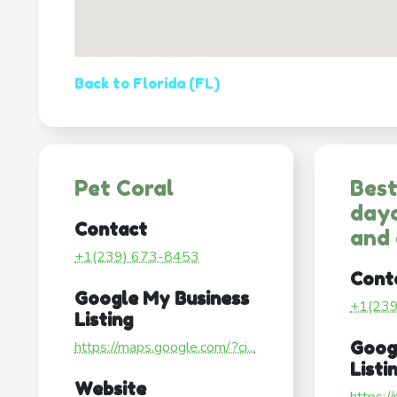
Back to Florida (FL)
Pet Coral
Best
dayc
Contact
and
+1(239) 673-8453
Cont
Google My Business
+1(23
Listing
https://maps.google.com/?ci...
Goog
Listi
Website