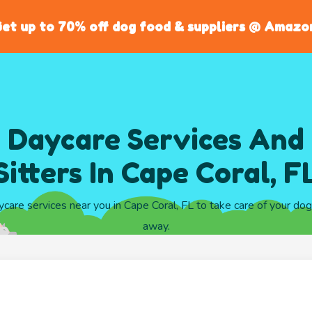
et up to 70% off dog food & suppliers @ Amazo
 Daycare Services And
Sitters In Cape Coral, F
ycare services near you in Cape Coral, FL to take care of your do
away.