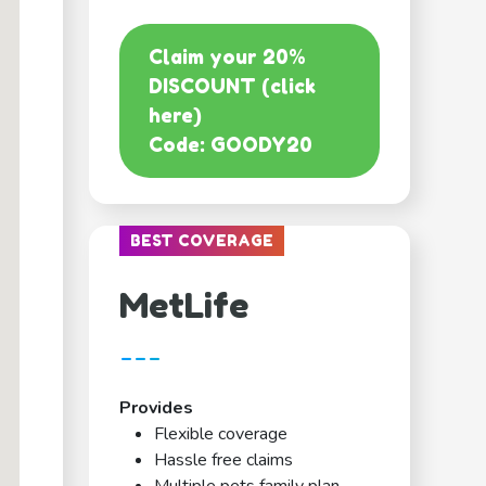
Claim your 20%
DISCOUNT (click
here)
Code: GOODY20
BEST COVERAGE
MetLife
---
Provides
Flexible coverage
Hassle free claims