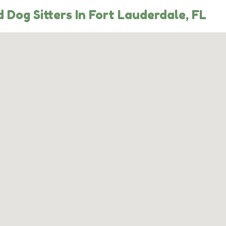
Dog Sitters In Fort Lauderdale, FL