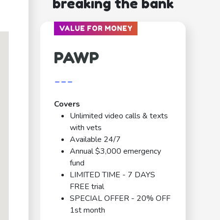
breaking the bank
VALUE FOR MONEY
PAWP
---
Covers
Unlimited video calls & texts
with vets
Available 24/7
Annual $3,000 emergency
fund
LIMITED TIME - 7 DAYS
FREE trial
SPECIAL OFFER - 20% OFF
1st month