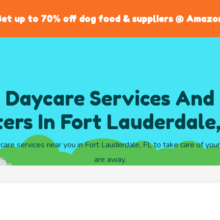
et up to 70% off dog food & suppliers @ Amazo
 Daycare Services And
ters In Fort Lauderdale
ycare services near you in Fort Lauderdale, FL to take care of you
are away.