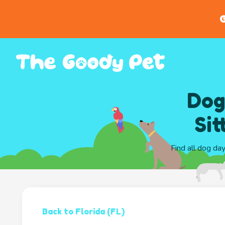
G
Dog
Sit
Find all dog da
Back to Florida (FL)