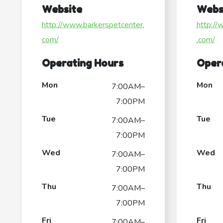
Website
Webs
http://www.barkerspetcenter.
http://
com/
.com/
Operating Hours
Oper
Mon
Mon
7:00AM–
7:00PM
Tue
Tue
7:00AM–
7:00PM
Wed
Wed
7:00AM–
7:00PM
Thu
Thu
7:00AM–
7:00PM
Fri
Fri
7:00AM–