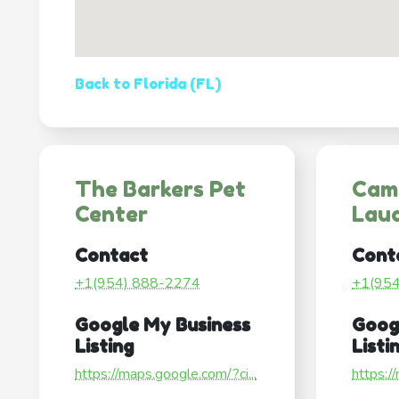
Back to Florida (FL)
The Barkers Pet
Cam
Center
Lau
Contact
Cont
+1(954) 888-2274
+1(95
Google My Business
Goog
Listing
Listi
https://maps.google.com/?ci...
https:/