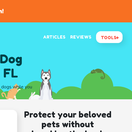
n!
ARTICLES
REVIEWS
TOOLS
 Dog
, FL
r dogs while you
Protect your beloved
pets without