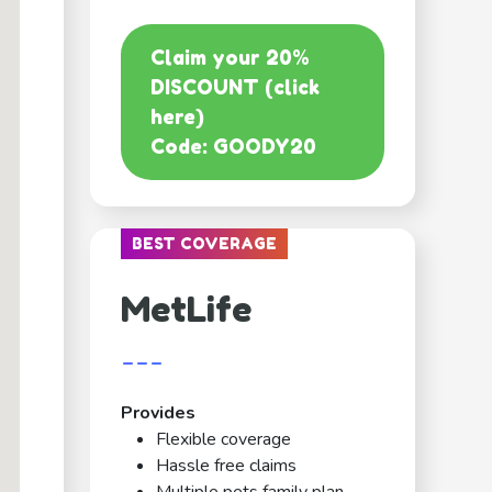
Claim your 20%
DISCOUNT (click
here)
Code: GOODY20
BEST COVERAGE
MetLife
---
Provides
Flexible coverage
Hassle free claims