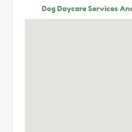
Dog Daycare Services And 