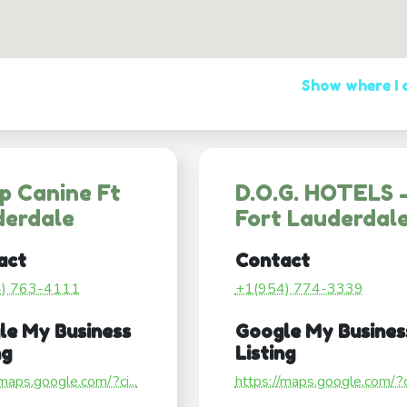
Show where I
p Canine Ft
D.O.G. HOTELS 
derdale
Fort Lauderdal
act
Contact
4) 763-4111
+1(954) 774-3339
le My Business
Google My Busines
ng
Listing
/maps.google.com/?ci...
https://maps.google.com/?ci