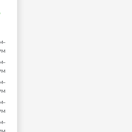
/
M–
PM
M–
PM
M–
PM
M–
PM
M–
PM