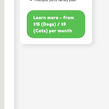
Multiple pets family plan
Learn more - from
$15 (Dogs) / $9
(Cats) per month