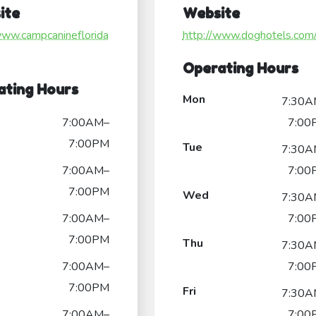
ite
Website
www.campcanineflorida
http://www.doghotels.com
Operating Hours
ating Hours
Mon
7:30A
7:00AM–
7:00
7:00PM
Tue
7:30A
7:00AM–
7:00
7:00PM
Wed
7:30A
7:00AM–
7:00
7:00PM
Thu
7:30A
7:00AM–
7:00
7:00PM
Fri
7:30A
7:00AM–
7:00