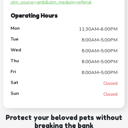
utm_source=gmb&utm_medium=referral
Operating Hours
Mon
11:30AM–6:00PM
Tue
8:00AM–5:00PM
Wed
8:00AM–5:00PM
Thu
8:00AM–5:00PM
Fri
8:00AM–5:00PM
Sat
Closed
Sun
Closed
Protect your beloved pets without
breaking the bank