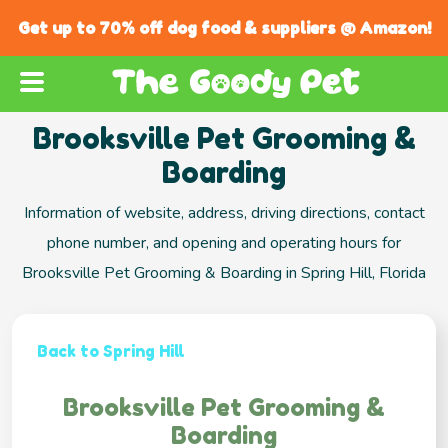
Get up to 70% off dog food & suppliers @ Amazon!
Brooksville Pet Grooming &
Boarding
Information of website, address, driving directions, contact
phone number, and opening and operating hours for
Brooksville Pet Grooming & Boarding in Spring Hill, Florida
Back to Spring Hill
Brooksville Pet Grooming &
Boarding