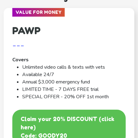
VALUE FOR MONEY
PAWP
---
Covers
Unlimited video calls & texts with vets
Available 24/7
Annual $3,000 emergency fund
LIMITED TIME - 7 DAYS FREE trial
SPECIAL OFFER - 20% OFF 1st month
Claim your 20% DISCOUNT (click
here)
Code: GOODY20