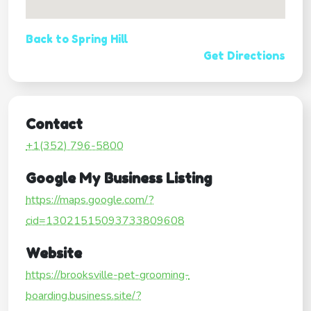
Back to Spring Hill
Get Directions
Contact
+1(352) 796-5800
Google My Business Listing
https://maps.google.com/?
cid=13021515093733809608
Website
https://brooksville-pet-grooming-
boarding.business.site/?