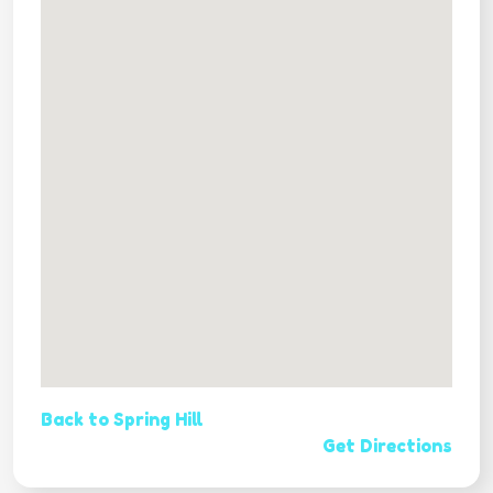
Back to Spring Hill
Get Directions