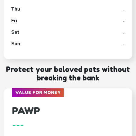
Thu
-
Fri
-
Sat
-
Sun
-
Protect your beloved pets without
breaking the bank
VALUE FOR MONEY
PAWP
---