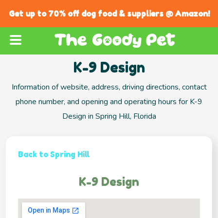
Get up to 70% off dog food & suppliers @ Amazon!
K-9 Design
Information of website, address, driving directions, contact
phone number, and opening and operating hours for K-9
Design in Spring Hill, Florida
Back to Spring Hill
K-9 Design