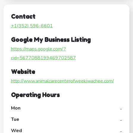
Contact
+1(352) 596-6601
Google My Business Listing
https://maps.google.com/?
cid=5677088199469702587
Website
http://www.animalcarecenterofweekiwachee.com/
Operating Hours
Mon
-
Tue
-
Wed
-