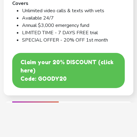
Covers
Unlimited video calls & texts with vets
Available 24/7
Annual $3,000 emergency fund
LIMITED TIME - 7 DAYS FREE trial
SPECIAL OFFER - 20% OFF 1st month
Claim your 20% DISCOUNT (click
here)
Code: GOODY20
BEST COVERAGE
MetLife