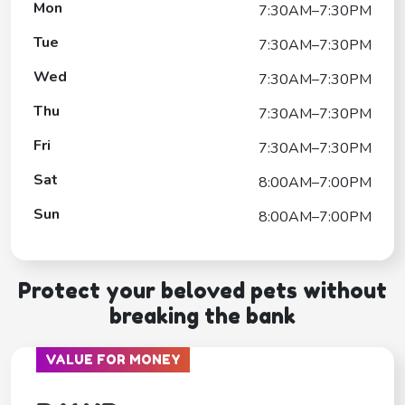
Mon
7:30AM–7:30PM
Tue
7:30AM–7:30PM
Wed
7:30AM–7:30PM
Thu
7:30AM–7:30PM
Fri
7:30AM–7:30PM
Sat
8:00AM–7:00PM
Sun
8:00AM–7:00PM
Protect your beloved pets without
breaking the bank
VALUE FOR MONEY