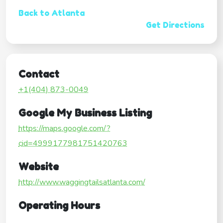
Back to Atlanta
Get Directions
Contact
+1(404) 873-0049
Google My Business Listing
https://maps.google.com/?
cid=4999177981751420763
Website
http://www.waggingtailsatlanta.com/
Operating Hours