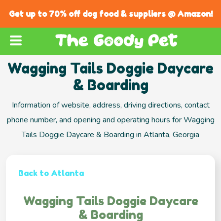
Get up to 70% off dog food & suppliers @ Amazon!
Wagging Tails Doggie Daycare
& Boarding
Information of website, address, driving directions, contact
phone number, and opening and operating hours for Wagging
Tails Doggie Daycare & Boarding in Atlanta, Georgia
Back to Atlanta
Wagging Tails Doggie Daycare
& Boarding