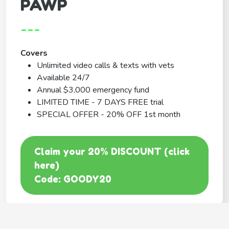
PAWP
---
Covers
Unlimited video calls & texts with vets
Available 24/7
Annual $3,000 emergency fund
LIMITED TIME - 7 DAYS FREE trial
SPECIAL OFFER - 20% OFF 1st month
Claim your 20% DISCOUNT (click
here)
Code: GOODY20
BEST COVERAGE