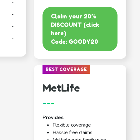
-
-
Claim your 20%
DISCOUNT (click
-
here)
-
Code: GOODY20
BEST COVERAGE
MetLife
---
Provides
Flexible coverage
Hassle free claims