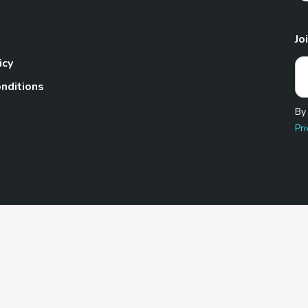
Jo
icy
nditions
By
Pri
Pet.com is a participant in the Amazon Services LLC Associates
te, we earn from qualifying purchases by linking to Amazon.com 
© 2026 TheGoodyPet