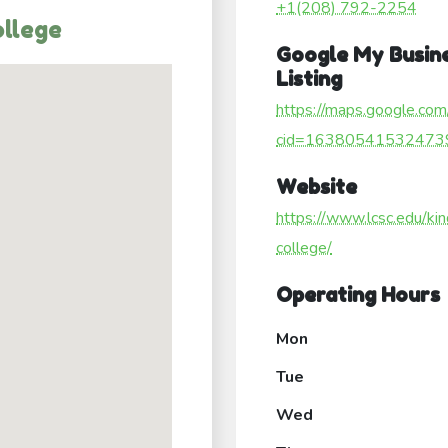
+1(208) 792-2254
ollege
Google My Busin
Listing
https://maps.google.com
cid=16380541532473
Website
https://www.lcsc.edu/kin
college/
Operating Hours
Mon
Tue
Wed