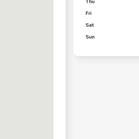
Thu
Fri
Sat
Sun