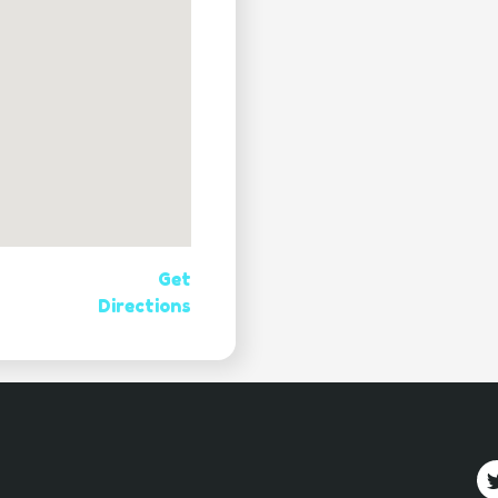
Get
Directions