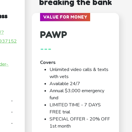
breaking the bank
ess
VALUE FOR MONEY
PAWP
/?
937152
---
Covers
der-
Unlimited video calls & texts
with vets
Available 24/7
Annual $3,000 emergency
fund
-
LIMITED TIME - 7 DAYS
-
FREE trial
SPECIAL OFFER - 20% OFF
-
1st month