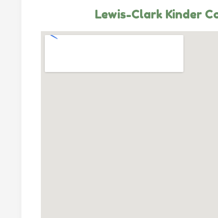
Lewis-Clark Kinder C