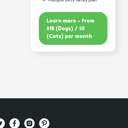
Multiple pets family plan
Learn more - from
$15 (Dogs) / $9
(Cats) per month