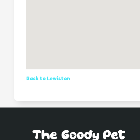
Back to Lewiston