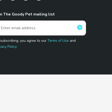
in The Goody Pet mailing list
 subscribing, you agree to our
Terms of Use
and
vacy Policy
 Program.
and affiliated sites.