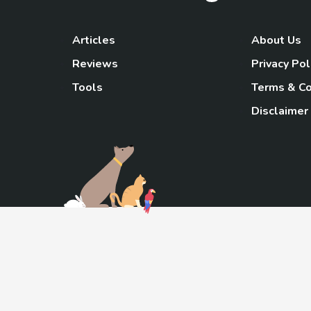
Articles
About Us
Reviews
Privacy Pol
Tools
Terms & Co
Disclaimer
TheGoody
As an Amazon Associa