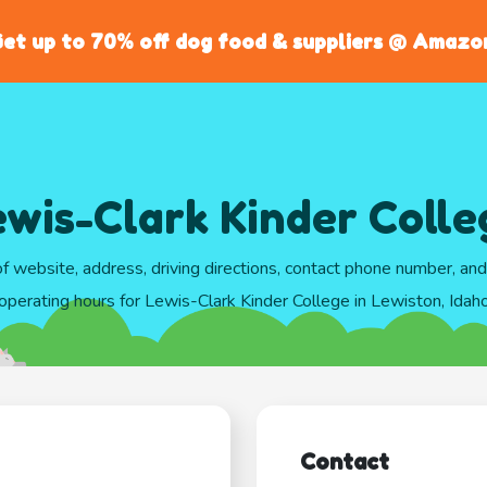
et up to 70% off dog food & suppliers @ Amazo
ewis-Clark Kinder Colle
of website, address, driving directions, contact phone number, an
operating hours for Lewis-Clark Kinder College in Lewiston, Idah
Contact