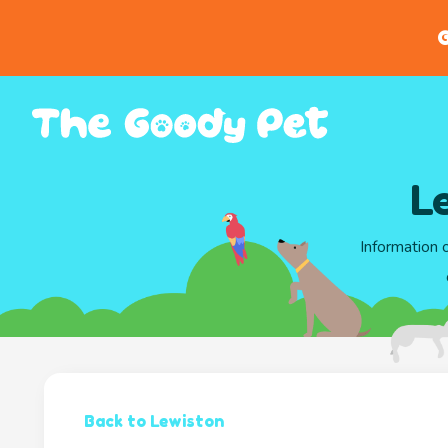
G
L
Information 
Back to Lewiston