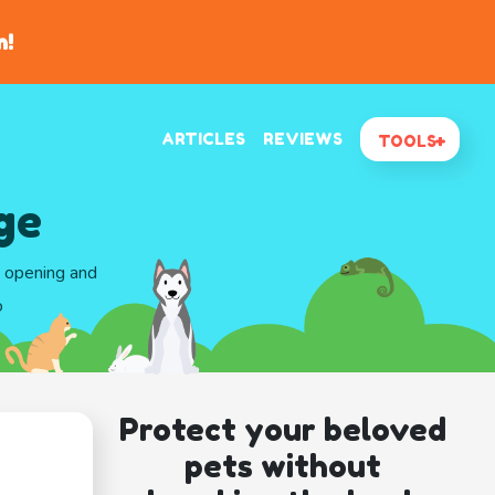
n!
ARTICLES
REVIEWS
TOOLS
ge
d opening and
o
Protect your beloved
pets without