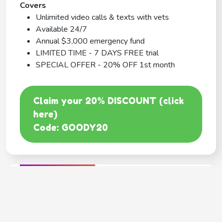
Covers
Unlimited video calls & texts with vets
Available 24/7
Annual $3,000 emergency fund
LIMITED TIME - 7 DAYS FREE trial
SPECIAL OFFER - 20% OFF 1st month
Claim your 20% DISCOUNT (click
here)
Code: GOODY20
BEST COVERAGE
MetLife