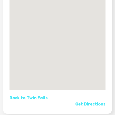
Back to Twin Falls
Get Directions