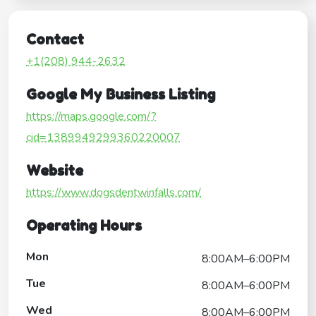
Contact
+1(208) 944-2632
Google My Business Listing
https://maps.google.com/?
cid=1389949299360220007
Website
https://www.dogsdentwinfalls.com/
Operating Hours
Mon
8:00AM–6:00PM
Tue
8:00AM–6:00PM
Wed
8:00AM–6:00PM