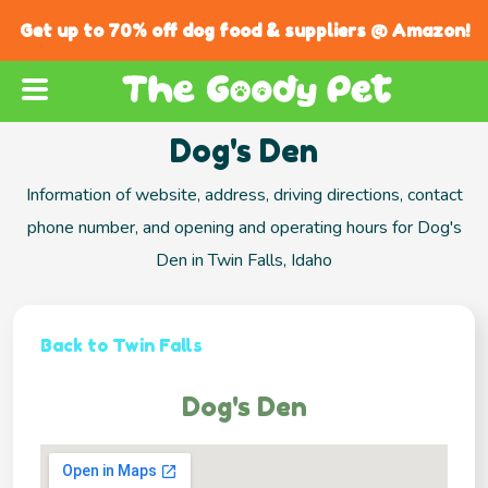
Get up to 70% off dog food & suppliers @ Amazon!
Dog's Den
Information of website, address, driving directions, contact
phone number, and opening and operating hours for Dog's
Den in Twin Falls, Idaho
Back to Twin Falls
Dog's Den