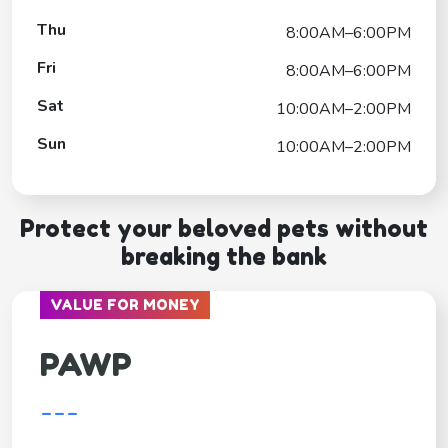
Thu
8:00AM–6:00PM
Fri
8:00AM–6:00PM
Sat
10:00AM–2:00PM
Sun
10:00AM–2:00PM
Protect your beloved pets without
breaking the bank
VALUE FOR MONEY
PAWP
---