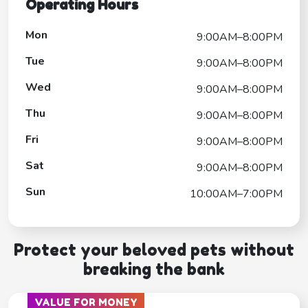
Operating Hours
Mon
9:00AM–8:00PM
Tue
9:00AM–8:00PM
Wed
9:00AM–8:00PM
Thu
9:00AM–8:00PM
Fri
9:00AM–8:00PM
Sat
9:00AM–8:00PM
Sun
10:00AM–7:00PM
Protect your beloved pets without
breaking the bank
VALUE FOR MONEY