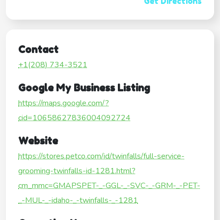
Get Directions
Contact
+1(208) 734-3521
Google My Business Listing
https://maps.google.com/?
cid=10658627836004092724
Website
https://stores.petco.com/id/twinfalls/full-service-
grooming-twinfalls-id-1281.html?
cm_mmc=GMAPSPET-_-GGL-_-SVC-_-GRM-_-PET-
_-MUL-_-idaho-_-twinfalls-_-1281