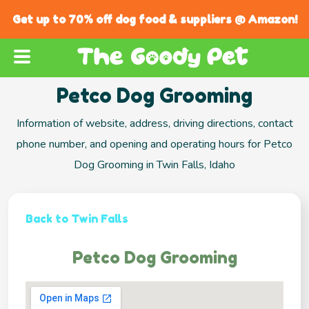
Get up to 70% off dog food & suppliers @ Amazon!
Petco Dog Grooming
Information of website, address, driving directions, contact
phone number, and opening and operating hours for Petco
Dog Grooming in Twin Falls, Idaho
Back to Twin Falls
Petco Dog Grooming