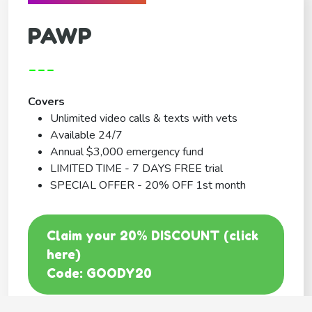
PAWP
---
Covers
Unlimited video calls & texts with vets
Available 24/7
Annual $3,000 emergency fund
LIMITED TIME - 7 DAYS FREE trial
SPECIAL OFFER - 20% OFF 1st month
Claim your 20% DISCOUNT (click
here)
Code: GOODY20