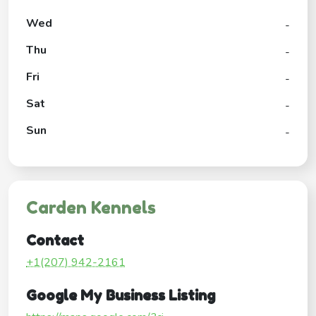
Wed
-
Thu
-
Fri
-
Sat
-
Sun
-
Carden Kennels
Contact
+1(207) 942-2161
Google My Business Listing