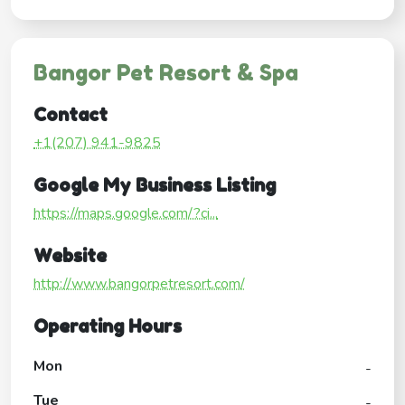
Bangor Pet Resort & Spa
Contact
+1(207) 941-9825
Google My Business Listing
https://maps.google.com/?ci...
Website
http://www.bangorpetresort.com/
Operating Hours
Mon
-
Tue
-