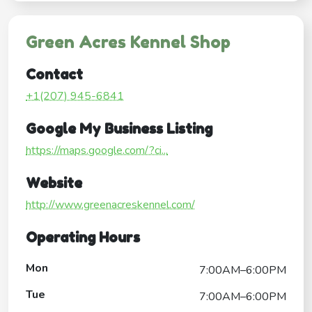
Green Acres Kennel Shop
Contact
+1(207) 945-6841
Google My Business Listing
https://maps.google.com/?ci...
Website
http://www.greenacreskennel.com/
Operating Hours
Mon
7:00AM–6:00PM
Tue
7:00AM–6:00PM