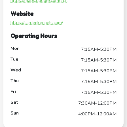
https://maps.google.com/?ci...
Website
https://cardenkennels.com/
Operating Hours
Mon
7:15AM–5:30PM
Tue
7:15AM–5:30PM
Wed
7:15AM–5:30PM
Thu
7:15AM–5:30PM
Fri
7:15AM–5:30PM
Sat
7:30AM–12:00PM
Sun
4:00PM–12:00AM