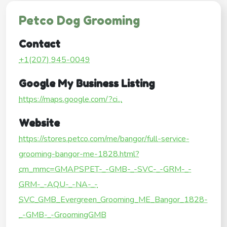
Petco Dog Grooming
Contact
+1(207) 945-0049
Google My Business Listing
https://maps.google.com/?ci...
Website
https://stores.petco.com/me/bangor/full-service-
grooming-bangor-me-1828.html?
cm_mmc=GMAPSPET-_-GMB-_-SVC-_-GRM-_-
GRM-_-AQU-_-NA-_-
SVC_GMB_Evergreen_Grooming_ME_Bangor_1828-
_-GMB-_-GroomingGMB