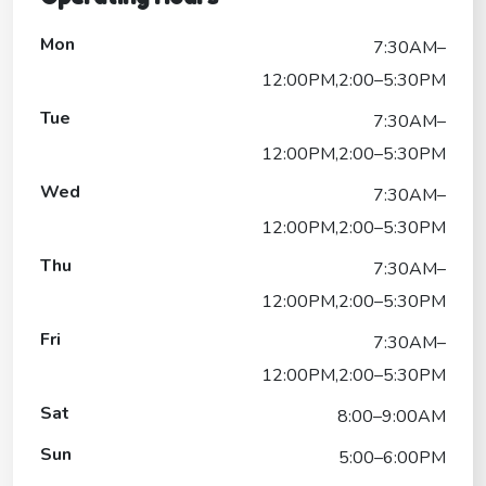
Mon
7:30AM–
12:00PM,2:00–5:30PM
Tue
7:30AM–
12:00PM,2:00–5:30PM
Wed
7:30AM–
12:00PM,2:00–5:30PM
Thu
7:30AM–
12:00PM,2:00–5:30PM
Fri
7:30AM–
12:00PM,2:00–5:30PM
Sat
8:00–9:00AM
Sun
5:00–6:00PM