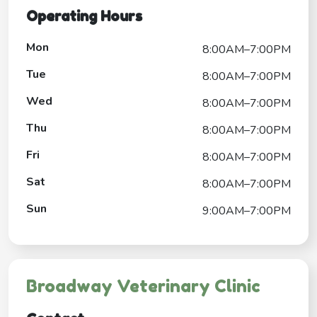
Operating Hours
Mon
8:00AM–7:00PM
Tue
8:00AM–7:00PM
Wed
8:00AM–7:00PM
Thu
8:00AM–7:00PM
Fri
8:00AM–7:00PM
Sat
8:00AM–7:00PM
Sun
9:00AM–7:00PM
Broadway Veterinary Clinic