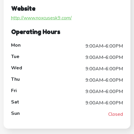
Website
http://www.noxcusesk9.com/
Operating Hours
Mon
9:00AM–6:00PM
Tue
9:00AM–6:00PM
Wed
9:00AM–6:00PM
Thu
9:00AM–6:00PM
Fri
9:00AM–6:00PM
Sat
9:00AM–6:00PM
Sun
Closed