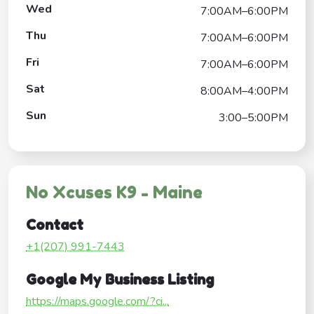
Wed
7:00AM–6:00PM
Thu
7:00AM–6:00PM
Fri
7:00AM–6:00PM
Sat
8:00AM–4:00PM
Sun
3:00–5:00PM
No Xcuses K9 - Maine
Contact
+1(207) 991-7443
Google My Business Listing
https://maps.google.com/?ci...