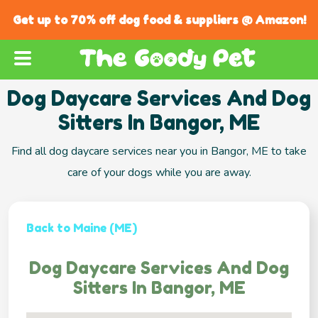
Get up to 70% off dog food & suppliers @ Amazon!
Dog Daycare Services And Dog
Sitters In Bangor, ME
Find all dog daycare services near you in Bangor, ME to take
care of your dogs while you are away.
Back to Maine (ME)
Dog Daycare Services And Dog
Sitters In Bangor, ME