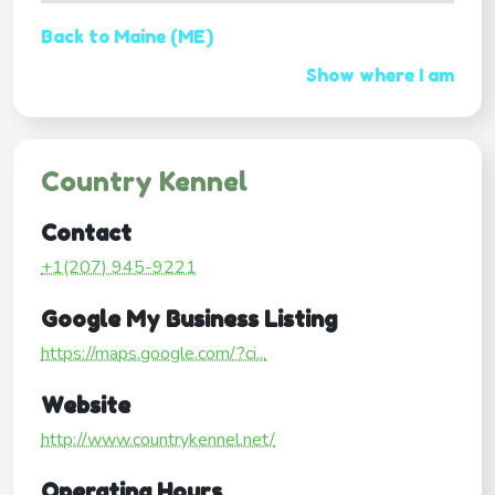
Back to Maine (ME)
Show where I am
Country Kennel
Contact
+1(207) 945-9221
Google My Business Listing
https://maps.google.com/?ci...
Website
http://www.countrykennel.net/
Operating Hours