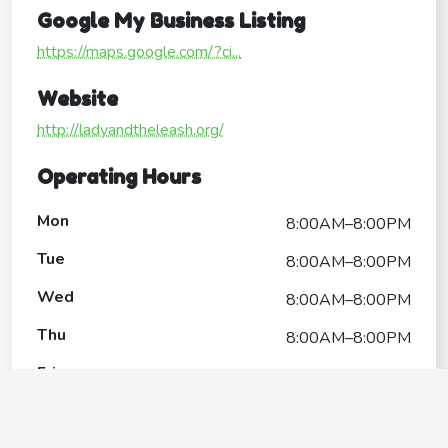
Google My Business Listing
https://maps.google.com/?ci...
Website
http://ladyandtheleash.org/
Operating Hours
Mon
8:00AM–8:00PM
Tue
8:00AM–8:00PM
Wed
8:00AM–8:00PM
Thu
8:00AM–8:00PM
Fri
8:00AM–8:00PM
Sat
8:00AM–8:00PM