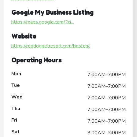
Google My Business Listing
https://maps.google.com/?ci...
Website
https://reddogpetresort.com/boston/
Operating Hours
Mon
7:00AM–7:00PM
Tue
7:00AM–7:00PM
Wed
7:00AM–7:00PM
Thu
7:00AM–7:00PM
Fri
7:00AM–7:00PM
Sat
8:00AM–3:00PM