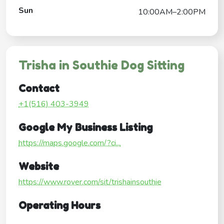
Sun
10:00AM–2:00PM
Trisha in Southie Dog Sitting
Contact
+1(516) 403-3949
Google My Business Listing
https://maps.google.com/?ci...
Website
https://www.rover.com/sit/trishainsouthie
Operating Hours