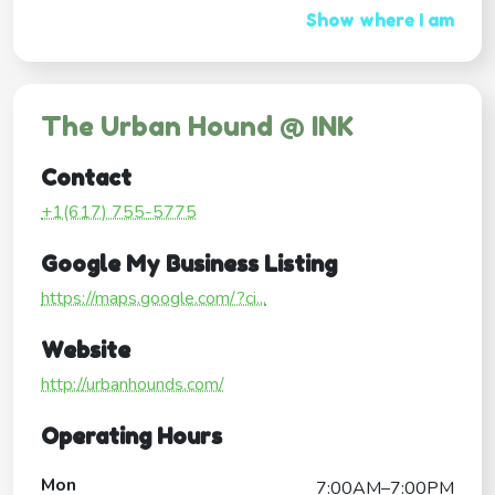
Show where I am
The Urban Hound @ INK
Contact
+1(617) 755-5775
Google My Business Listing
https://maps.google.com/?ci...
Website
http://urbanhounds.com/
Operating Hours
Mon
7:00AM–7:00PM