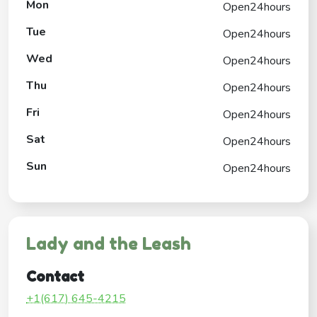
Mon
Open24hours
Tue
Open24hours
Wed
Open24hours
Thu
Open24hours
Fri
Open24hours
Sat
Open24hours
Sun
Open24hours
Lady and the Leash
Contact
+1(617) 645-4215