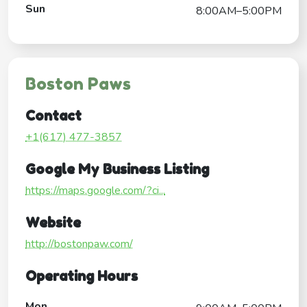
Sun
8:00AM–5:00PM
Boston Paws
Contact
+1(617) 477-3857
Google My Business Listing
https://maps.google.com/?ci...
Website
http://bostonpaw.com/
Operating Hours
Mon