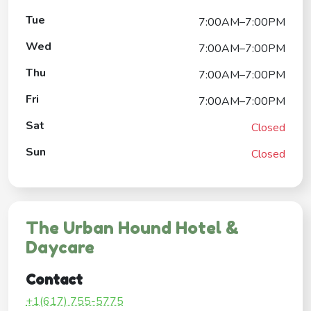
Tue
7:00AM–7:00PM
Wed
7:00AM–7:00PM
Thu
7:00AM–7:00PM
Fri
7:00AM–7:00PM
Sat
Closed
Sun
Closed
The Urban Hound Hotel &
Daycare
Contact
+1(617) 755-5775