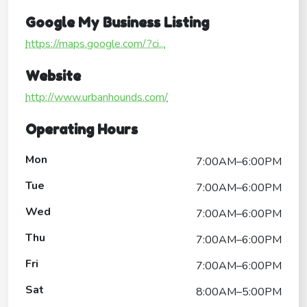
Google My Business Listing
https://maps.google.com/?ci...
Website
http://www.urbanhounds.com/
Operating Hours
Mon
7:00AM–6:00PM
Tue
7:00AM–6:00PM
Wed
7:00AM–6:00PM
Thu
7:00AM–6:00PM
Fri
7:00AM–6:00PM
Sat
8:00AM–5:00PM