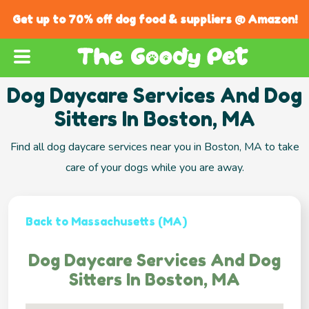
Get up to 70% off dog food & suppliers @ Amazon!
Dog Daycare Services And Dog
Sitters In Boston, MA
Find all dog daycare services near you in Boston, MA to take
care of your dogs while you are away.
Back to Massachusetts (MA)
Dog Daycare Services And Dog
Sitters In Boston, MA