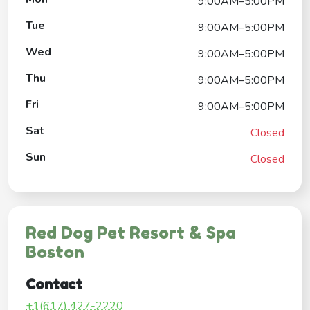
9:00AM–5:00PM
Tue
9:00AM–5:00PM
Wed
9:00AM–5:00PM
Thu
9:00AM–5:00PM
Fri
9:00AM–5:00PM
Sat
Closed
Sun
Closed
Red Dog Pet Resort & Spa
Boston
Contact
+1(617) 427-2220