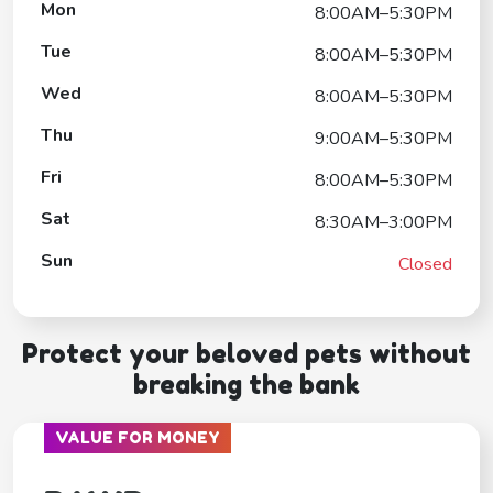
Mon
8:00AM–5:30PM
Tue
8:00AM–5:30PM
Wed
8:00AM–5:30PM
Thu
9:00AM–5:30PM
Fri
8:00AM–5:30PM
Sat
8:30AM–3:00PM
Sun
Closed
Protect your beloved pets without
breaking the bank
VALUE FOR MONEY