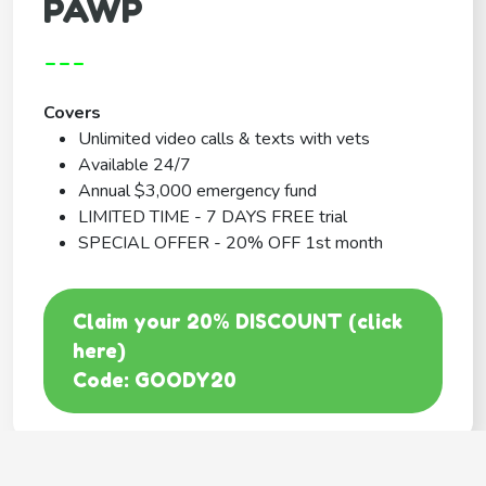
PAWP
---
Covers
Unlimited video calls & texts with vets
Available 24/7
Annual $3,000 emergency fund
LIMITED TIME - 7 DAYS FREE trial
SPECIAL OFFER - 20% OFF 1st month
Claim your 20% DISCOUNT (click
here)
Code: GOODY20
BEST COVERAGE