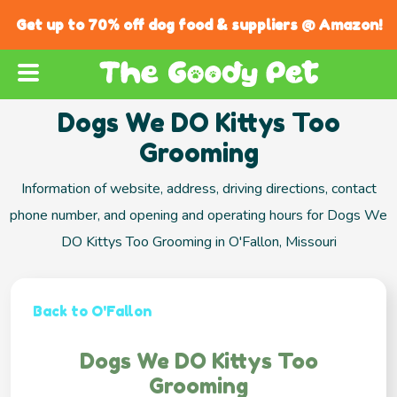
Get up to 70% off dog food & suppliers @ Amazon!
Dogs We DO Kittys Too
Grooming
Information of website, address, driving directions, contact
phone number, and opening and operating hours for Dogs We
DO Kittys Too Grooming in O'Fallon, Missouri
Back to O'Fallon
Dogs We DO Kittys Too
Grooming