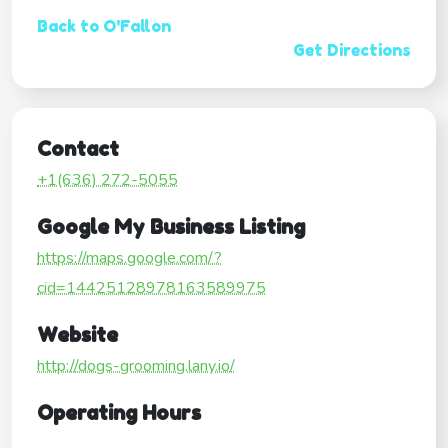
Back to O'Fallon
Get Directions
Contact
+1(636) 272-5055
Google My Business Listing
https://maps.google.com/?
cid=14425128978163589975
Website
http://dogs-grooming.lany.io/
Operating Hours