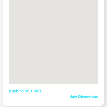
Back to St. Louis
Get Directions