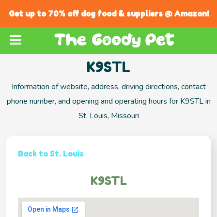
Get up to 70% off dog food & suppliers @ Amazon!
K9STL
Information of website, address, driving directions, contact
phone number, and opening and operating hours for K9STL in
St. Louis, Missouri
Back to St. Louis
K9STL