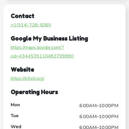
Contact
+1(314) 728-5069
Google My Business Listing
https://maps.google.com/?
cid=4344539110483799890
Website
https://k9stl.org/
Operating Hours
Mon
6:00AM–10:00PM
Tue
6:00AM–10:00PM
Wed
6:00AM–10:00PM