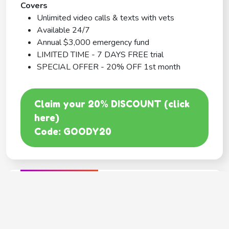
Covers
Unlimited video calls & texts with vets
Available 24/7
Annual $3,000 emergency fund
LIMITED TIME - 7 DAYS FREE trial
SPECIAL OFFER - 20% OFF 1st month
Claim your 20% DISCOUNT (click
here)
Code: GOODY20
BEST COVERAGE
MetLife