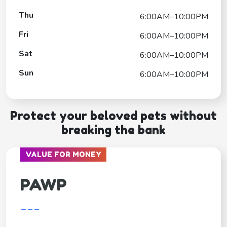
Thu
6:00AM–10:00PM
Fri
6:00AM–10:00PM
Sat
6:00AM–10:00PM
Sun
6:00AM–10:00PM
Protect your beloved pets without
breaking the bank
VALUE FOR MONEY
PAWP
---