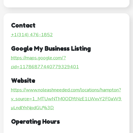
Contact
+1(314) 476-1852
Google My Business Listing
https://maps.google.com/?
cid=11786877440779329401
Website
https://www.noleashneeded.com/locations/hampton?
y_source=1_MTUwNTM0ODYtNzE1LWxvY2F0aW9
uLndlYnNpdGU%3D
Operating Hours