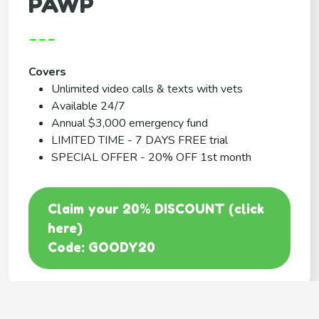
PAWP
---
Covers
Unlimited video calls & texts with vets
Available 24/7
Annual $3,000 emergency fund
LIMITED TIME - 7 DAYS FREE trial
SPECIAL OFFER - 20% OFF 1st month
Claim your 20% DISCOUNT (click
here)
Code: GOODY20
BEST COVERAGE