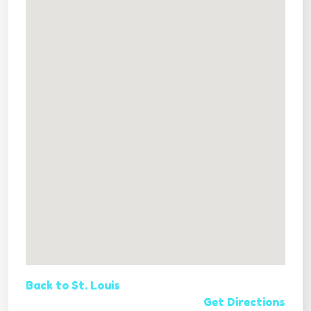
Back to St. Louis
Get Directions