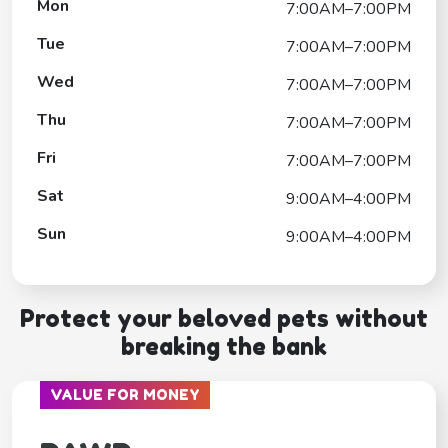
Mon
7:00AM–7:00PM
Tue
7:00AM–7:00PM
Wed
7:00AM–7:00PM
Thu
7:00AM–7:00PM
Fri
7:00AM–7:00PM
Sat
9:00AM–4:00PM
Sun
9:00AM–4:00PM
Protect your beloved pets without
breaking the bank
VALUE FOR MONEY