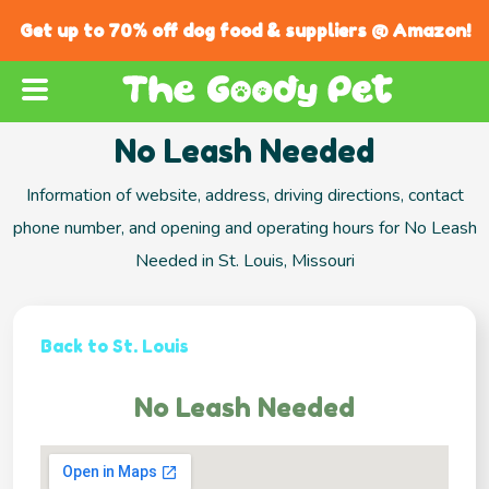
Get up to 70% off dog food & suppliers @ Amazon!
No Leash Needed
Information of website, address, driving directions, contact
phone number, and opening and operating hours for No Leash
Needed in St. Louis, Missouri
Back to St. Louis
No Leash Needed