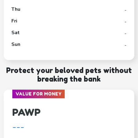
Thu
-
Fri
-
Sat
-
Sun
-
Protect your beloved pets without
breaking the bank
VALUE FOR MONEY
PAWP
---