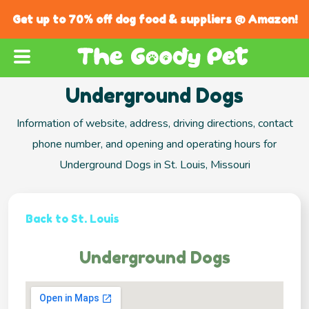
Get up to 70% off dog food & suppliers @ Amazon!
Underground Dogs
Information of website, address, driving directions, contact
phone number, and opening and operating hours for
Underground Dogs in St. Louis, Missouri
Back to St. Louis
Underground Dogs