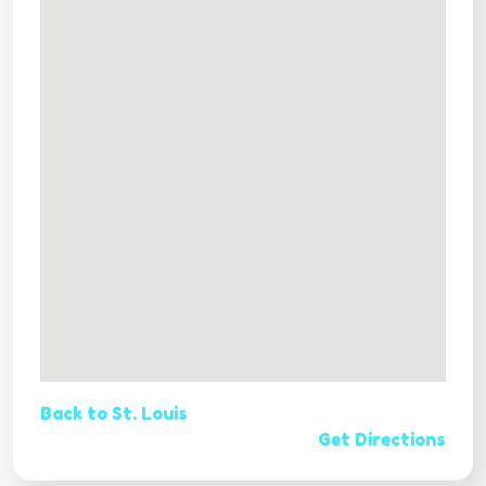
Back to St. Louis
Get Directions