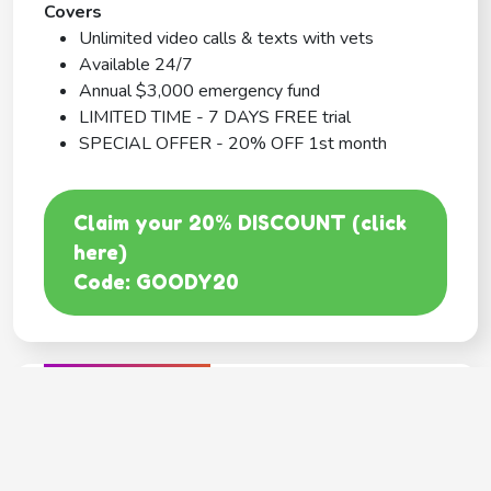
Covers
Unlimited video calls & texts with vets
Available 24/7
Annual $3,000 emergency fund
LIMITED TIME - 7 DAYS FREE trial
SPECIAL OFFER - 20% OFF 1st month
Claim your 20% DISCOUNT (click
here)
Code: GOODY20
BEST COVERAGE
MetLife