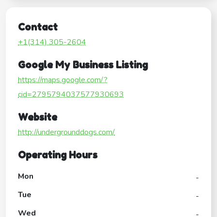
Contact
+1(314) 305-2604
Google My Business Listing
https://maps.google.com/?
cid=2795794037577930693
Website
http://undergrounddogs.com/
Operating Hours
Mon
-
Tue
-
Wed
-