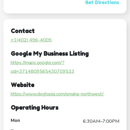
Get Directions
Contact
+1(402) 496-4005
Google My Business Listing
https://maps.google.com/?
cid=3714809565430709533
Website
https://www.dogtopia.com/omaha-northwest/
Operating Hours
Mon
6:30AM–7:00PM