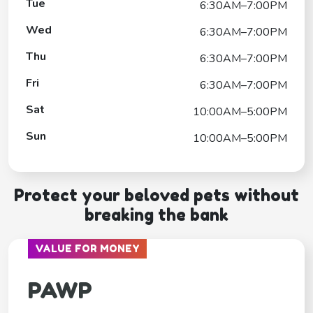
Tue
6:30AM–7:00PM
Wed
6:30AM–7:00PM
Thu
6:30AM–7:00PM
Fri
6:30AM–7:00PM
Sat
10:00AM–5:00PM
Sun
10:00AM–5:00PM
Protect your beloved pets without
breaking the bank
VALUE FOR MONEY
PAWP