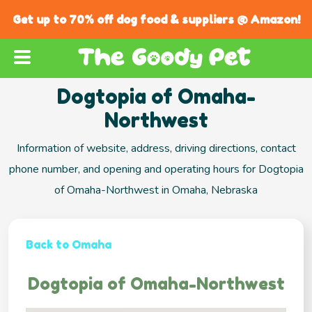
Get up to 70% off dog food & suppliers @ Amazon!
Dogtopia of Omaha-
Northwest
Information of website, address, driving directions, contact
phone number, and opening and operating hours for Dogtopia
of Omaha-Northwest in Omaha, Nebraska
Back to Omaha
Dogtopia of Omaha-Northwest