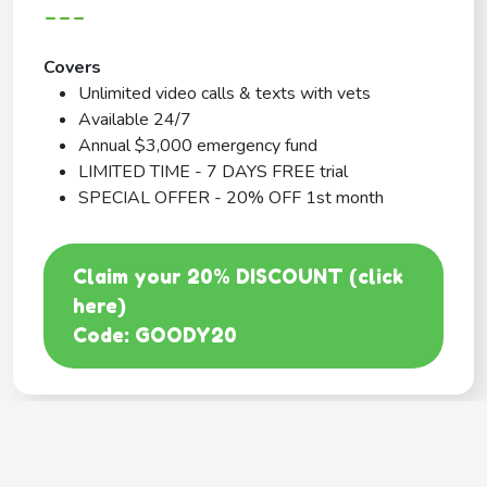
---
Covers
Unlimited video calls & texts with vets
Available 24/7
Annual $3,000 emergency fund
LIMITED TIME - 7 DAYS FREE trial
SPECIAL OFFER - 20% OFF 1st month
Claim your 20% DISCOUNT (click
here)
Code: GOODY20
BEST COVERAGE